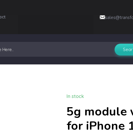
act
sales@transf
In stock
5g module 
for iPhone 