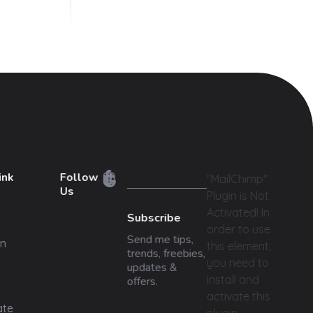
ink
Follow
"MailChimp"
Us
Plugin is Not
Activated!
In
Subscribe
order to use
Send me tips,
n
this element,
trends, freebies,
you need to
updates &
install and
offers.
activate this
ate
plugin.