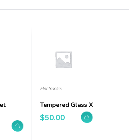
Electronics
et
Tempered Glass X
$
50.00