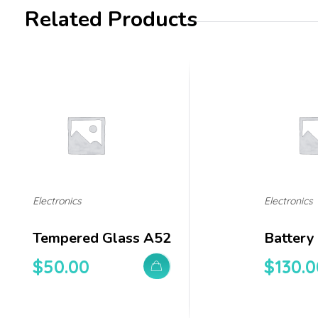
Related Products
Electronics
Electronics
Tempered Glass A52
Battery
$
50.00
$
130.0