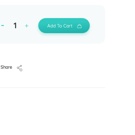
Add To Cart
Share