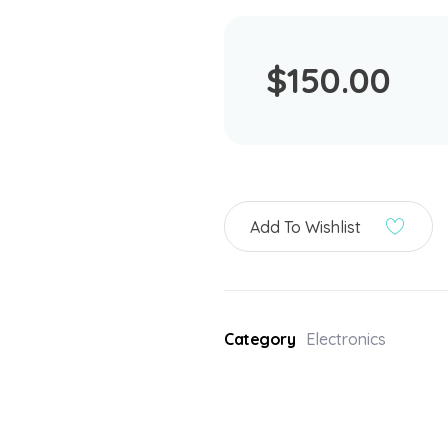
$
150.00
Add To Wishlist
Category
Electronics