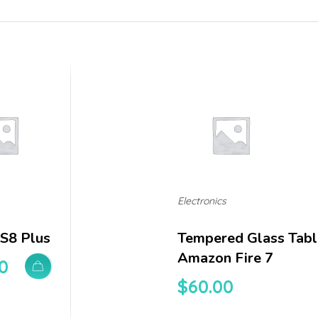
Electronics
 S8 Plus
Tempered Glass Tabl
Amazon Fire 7
0
$
60.00