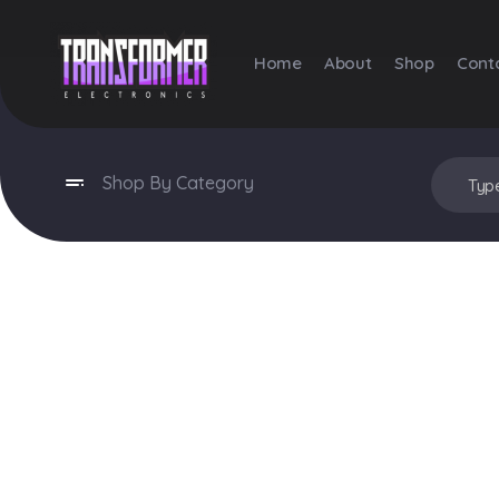
Home
About
Shop
Cont
Transformer Electronics
Shop By Category