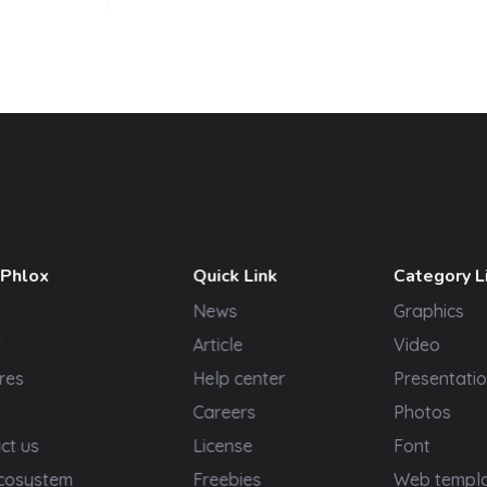
 Phlox
Quick Link
Category L
News
Graphics
t
Article
Video
res
Help center
Presentatio
Careers
Photos
ct us
License
Font
cosystem
Freebies
Web templ