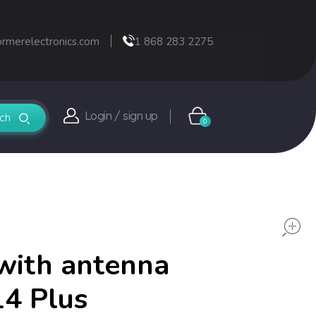
ormerelectronics.com
1 868 283 2275
Login / sign up
0
with antenna
14 Plus