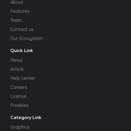
About
Features
Team
Contact us
Our Ecosystem
Quick Link
News
Article
Help center
Careers
License
Freebies
Category Link
Graphics