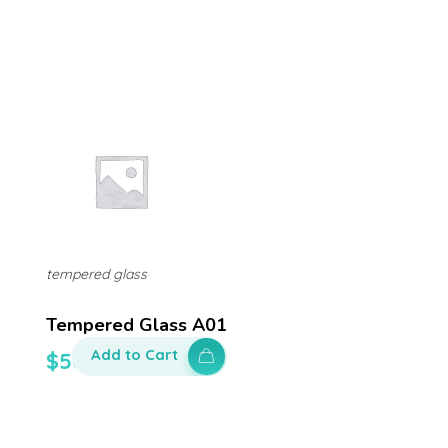
tempered glass
Tempered Glass A01
Add to Cart
$
50.00