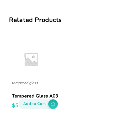
Related Products
tempered glass
Tempered Glass A03
Add to Cart
$
50.00