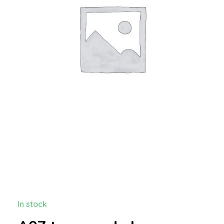
In stock