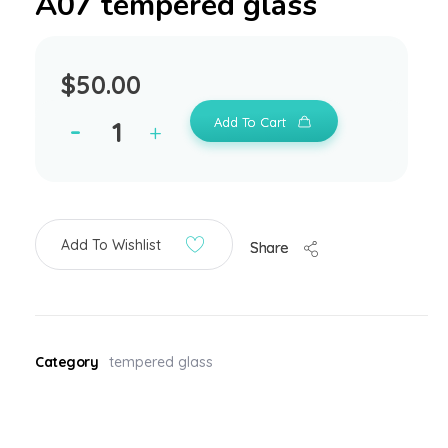
A07 tempered glass
$
50.00
Add To Cart
Add To Wishlist
Share
Category
tempered glass