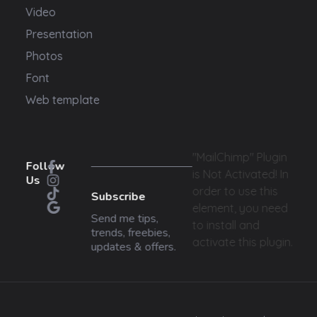
Video
Presentation
Photos
Font
Web template
"MailChimp" Plugin
Follow
is Not Activated!
In
Us
order to use this
Subscribe
element, you need
Send me tips,
to install and
trends, freebies,
activate this plugin.
updates & offers.