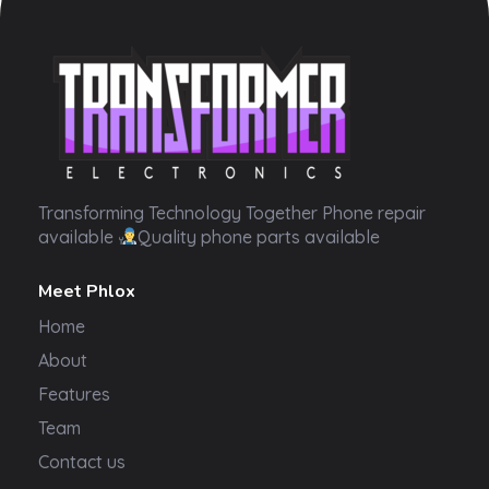
Transformer Electronics
Transforming Technology Together Phone repair
available
Quality phone parts available
Meet Phlox
Home
About
Features
Team
Contact us