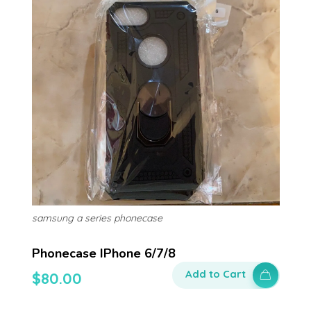
samsung a series phonecase
Phonecase IPhone 6/7/8
Add to Cart
$
80.00