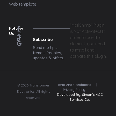
Web template
"MailChimp" Plugin
Follow
is Not Activated!
In
Us
order to use this
Subscribe
element, you need
Send me tips,
to install and
trends, freebies,
activate this plugin.
updates & offers.
Term And Conditions
|
© 2026 Transformer
Privacy Policy
|
Electronics. All rights
Developed By: Simon's M&C
reserved.
Services Co.