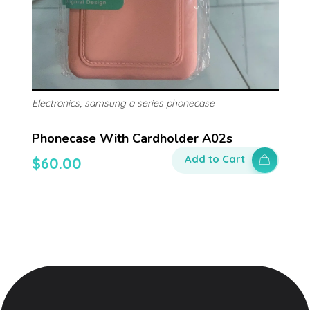
,
Electronics
samsung a series phonecase
Phonecase With Cardholder A02s
Add to Cart
$
60.00