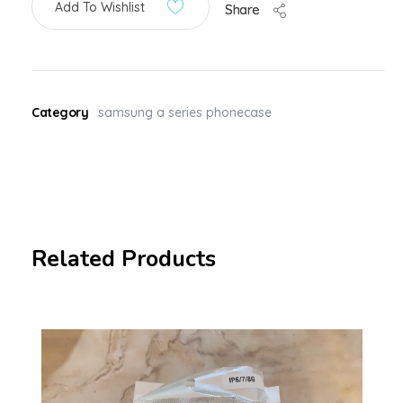
Add To Wishlist
Share
Category
samsung a series phonecase
Related Products