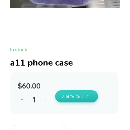
In stock
a11 phone case
$
60.00
Add To Cart