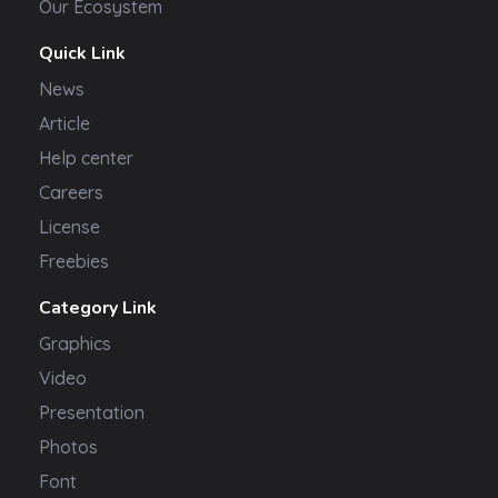
Our Ecosystem
Quick Link
News
Article
Help center
Careers
License
Freebies
Category Link
Graphics
Video
Presentation
Photos
Font