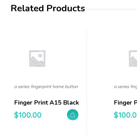
Related Products
a series fingerprint home button
a series fi
Finger Print A15 Black
Finger 
$
100.00
$
100.