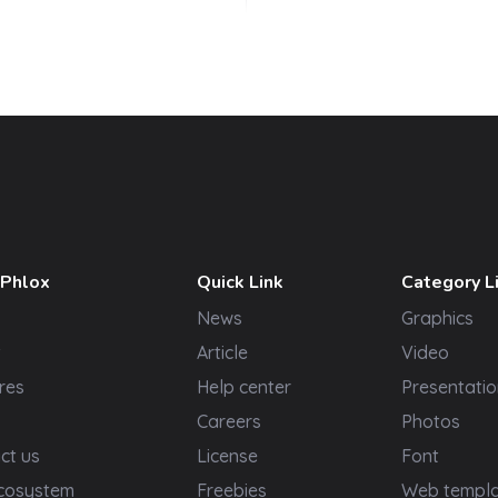
 Phlox
Quick Link
Category L
News
Graphics
t
Article
Video
res
Help center
Presentatio
Careers
Photos
ct us
License
Font
cosystem
Freebies
Web templ