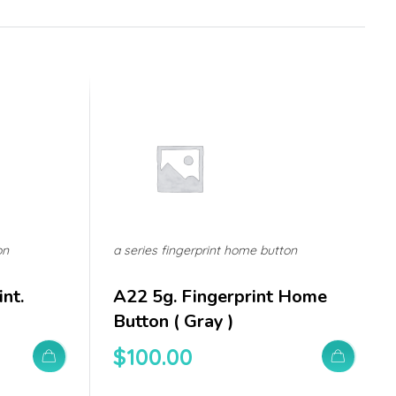
on
a series fingerprint home button
nt.
A22 5g. Fingerprint Home
Button ( Gray )
$
100.00