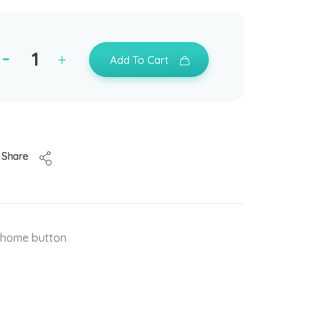
Add To Cart
Share
t home button