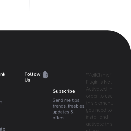
ink
Follow
"MailChimp"
Us
Plugin is Not
Activated!
In
Subscribe
order to use
Send me tips,
n
this element,
trends, freebies,
you need to
updates &
install and
offers.
activate this
ate
plugin.