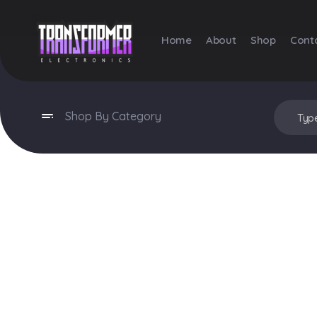
Home
About
Shop
Cont
Transformer Electronics
Shop By Category