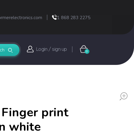
ormerelectronics.com
1 868 283 2275
Login / sign up
0
 Finger print
n white