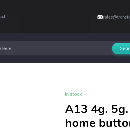
act
sales@transf
In stock
A13 4g. 5g.
home butto