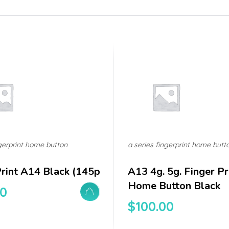
ngerprint home button
a series fingerprint home butt
Print A14 Black (145p
A13 4g. 5g. Finger Pri
Home Button Black
00
$
100.00