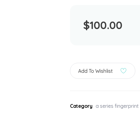
$
100.00
Add To Wishlist
Category
a series fingerprin