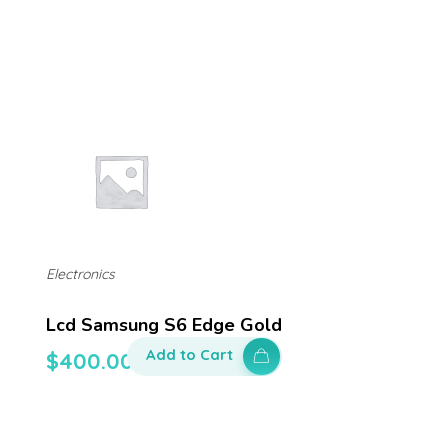
Electronics
Lcd Samsung S6 Edge Gold
Add to Cart
$
400.00