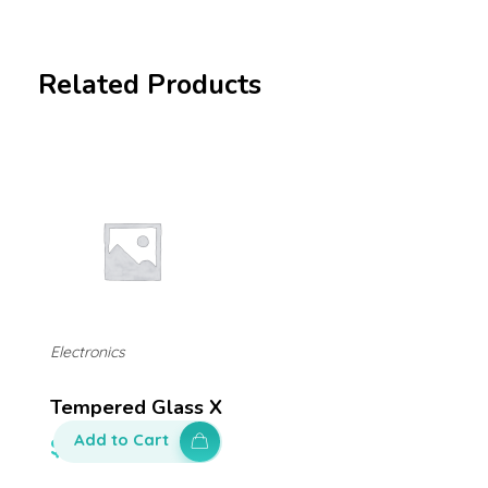
Related Products
Electronics
Tempered Glass X
Add to Cart
$
50.00