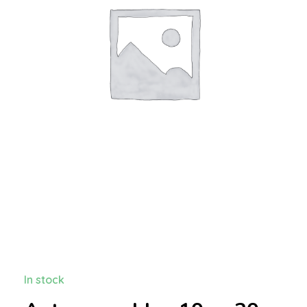
In stock