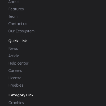
About
Features
Team
Contact us
Our Ecosystem
Quick Link
News
Article
Help center
Careers
License
Freebies
Category Link
Graphics