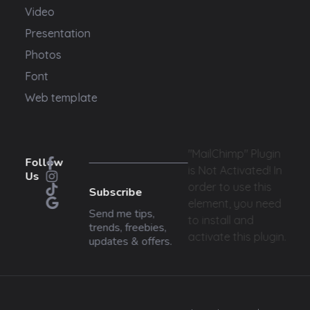
Video
Presentation
Photos
Font
Web template
"MailChimp" Plugin
Follow
is Not Activated!
In
Us
order to use this
Subscribe
element, you need
Send me tips,
to install and
trends, freebies,
activate this plugin.
updates & offers.