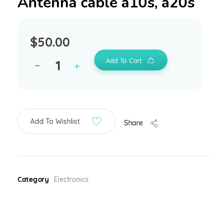
Antenna cable a10s, a20s
$
50.00
Add To Cart
Add To Wishlist
Share
Category
Electronics