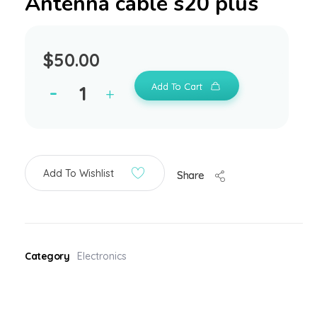
Antenna cable s20 plus
$
50.00
Add To Cart
Add To Wishlist
Share
Category
Electronics