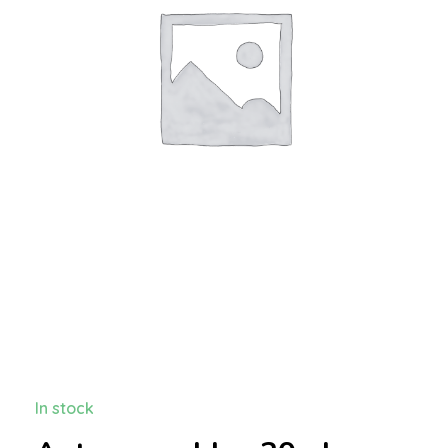
In stock