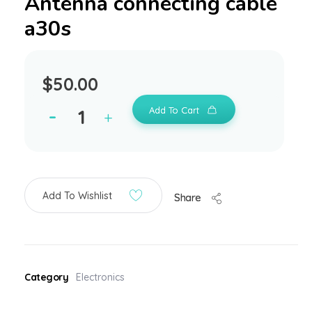
Antenna connecting cable
a30s
$
50.00
Add To Cart
Add To Wishlist
Share
Category
Electronics