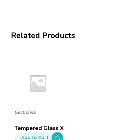
Related Products
Electronics
Tempered Glass X
Add to Cart
$
50.00