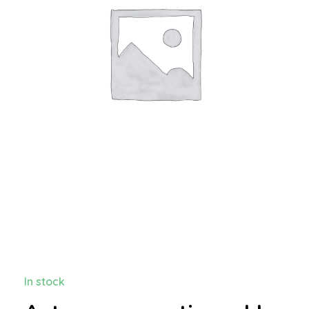
In stock