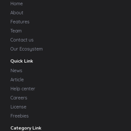
Home
About
Features
Team
Contact us
Our Ecosystem
Quick Link
News
Article
Help center
Careers
License
Freebies
Category Link