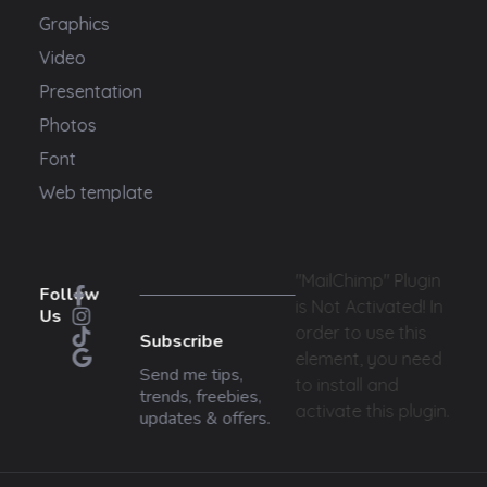
Graphics
Video
Presentation
Photos
Font
Web template
"MailChimp" Plugin
Follow
is Not Activated!
In
Us
order to use this
Subscribe
element, you need
Send me tips,
to install and
trends, freebies,
activate this plugin.
updates & offers.