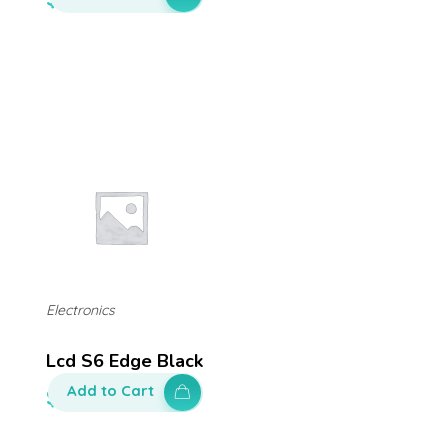
Electronics
Lcd S6 Edge Black
Add to Cart
$
650.00