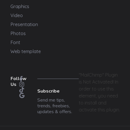
Graphics
Video
Presentation
Photos
Font
Web template
"MailChimp" Plugin
Follow
is Not Activated!
In
Us
order to use this
Subscribe
element, you need
Send me tips,
to install and
trends, freebies,
activate this plugin.
updates & offers.