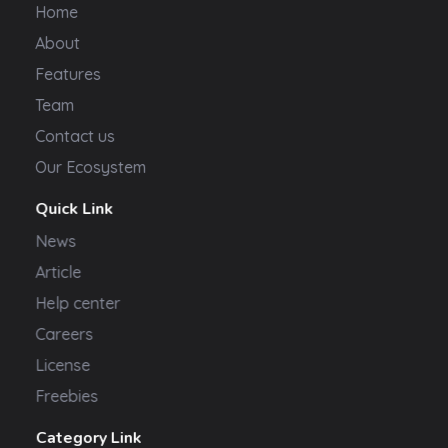
Home
About
Features
Team
Contact us
Our Ecosystem
Quick Link
News
Article
Help center
Careers
License
Freebies
Category Link