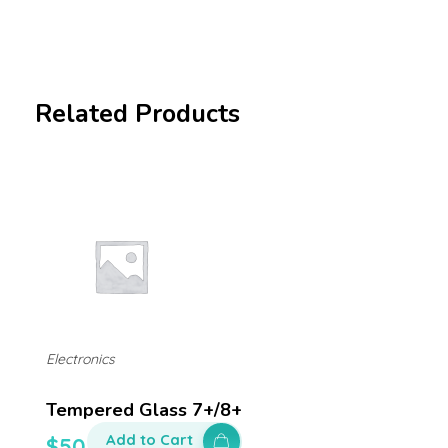
Related Products
Electronics
Tempered Glass 7+/8+
Add to Cart
$
50.00