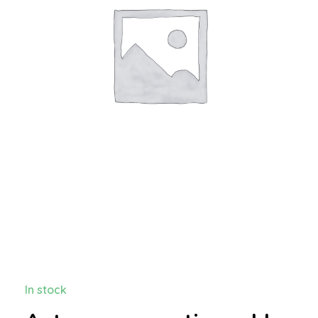
In stock