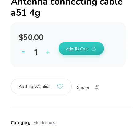
Antenna connecting cable
a51 4g
$
50.00
Add To Cart
Add To Wishlist
Share
Category
Electronics