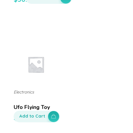
Electronics
Ufo Flying Toy
Add to Cart
$
200.00