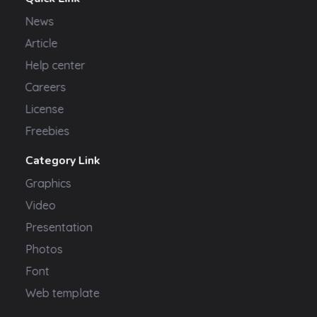
News
Article
Help center
Careers
License
Freebies
Category Link
Graphics
Video
Presentation
Photos
Font
Web template