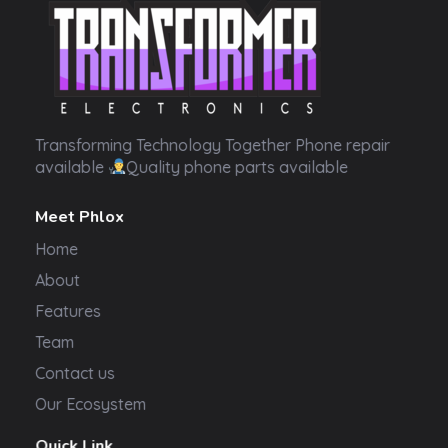
Transformer Electronics
Transforming Technology Together Phone repair
available
Quality phone parts available
Meet Phlox
Home
About
Features
Team
Contact us
Our Ecosystem
Quick Link