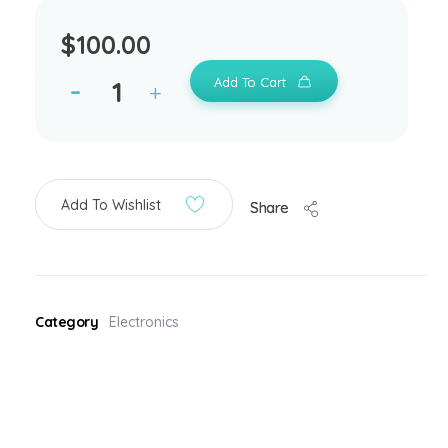
$
100.00
Add To Cart
Add To Wishlist
Share
Category
Electronics