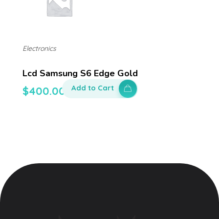
Electronics
Lcd Samsung S6 Edge Gold
Add to Cart
$
400.00