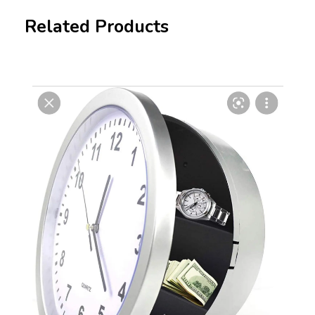
Related Products