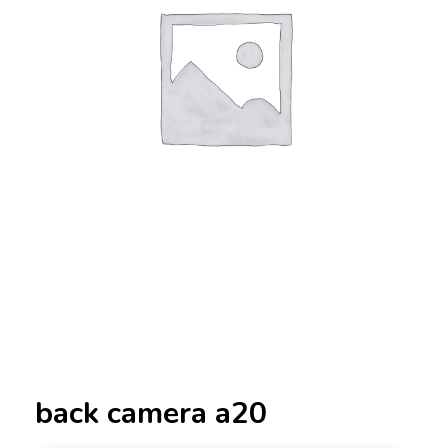
back camera a20