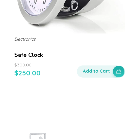
Electronics
Safe Clock
$
300.00
Add to Cart
$
250.00