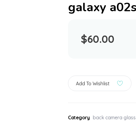
galaxy a02
$
60.00
Add To Wishlist
Category
back camera glass 