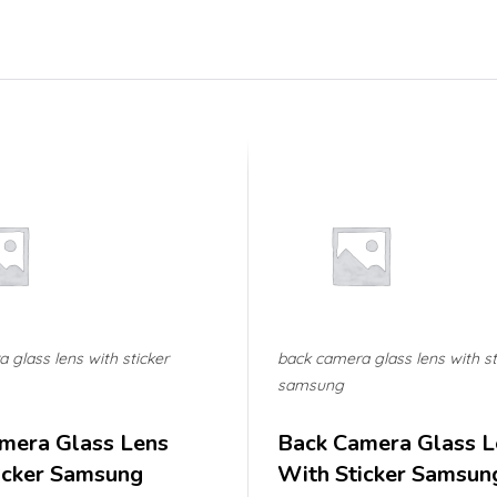
 glass lens with sticker
back camera glass lens with st
samsung
mera Glass Lens
Back Camera Glass L
icker Samsung
With Sticker Samsun