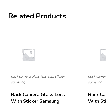
Related Products
back camera glass lens with sticker
back camera
samsung
samsung
Back Camera Glass Lens
Back Ca
With Sticker Samsung
With St