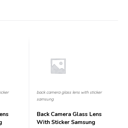
icker
back camera glass lens with sticker
samsung
ens
Back Camera Glass Lens
g
With Sticker Samsung