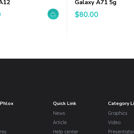
 A12
Galaxy A71 5g
0
$
80.00
 Phlox
Quick Link
Category L
News
Graphics
t
Article
Video
res
Help center
Presentatio