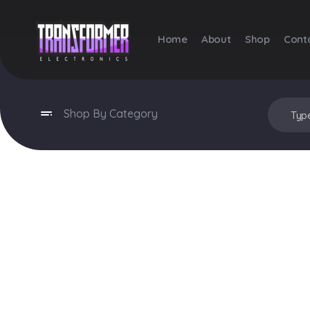
Home
About
Shop
Cont
Transformer Electronics
Shop By Category