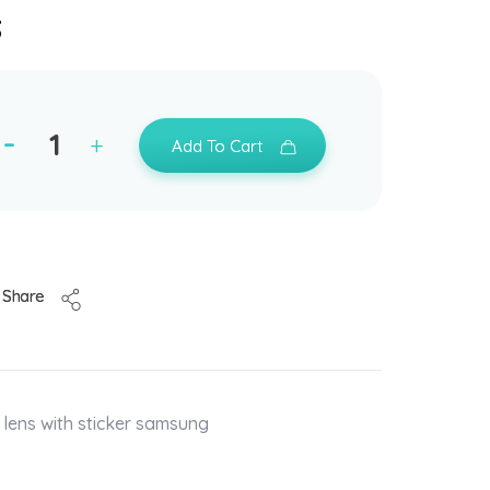
s
Add To Cart
Share
lens with sticker samsung