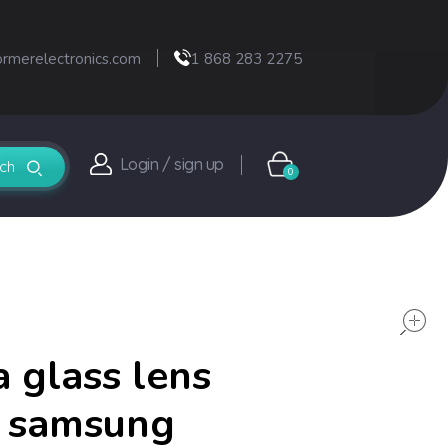
ormerelectronics.com
1 868 283 2275
Login / sign up
0
 glass lens
r samsung