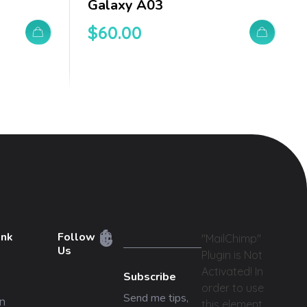
Galaxy A03
$
60.00
ink
Follow
"MailChimp"
Us
Plugin is Not
Activated!
In
Subscribe
order to use
Send me tips,
n
this element,