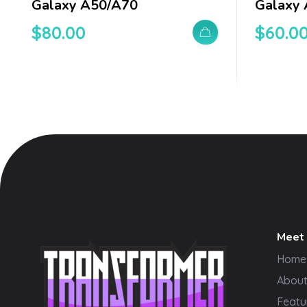
Galaxy A50/a70
Galaxy
$
80.00
$
60.0
Meet
Home
Abou
Featu