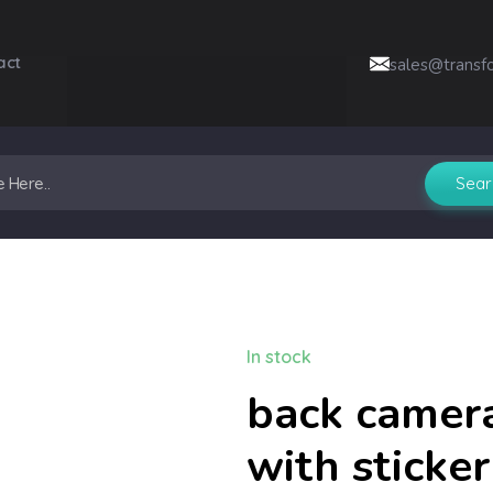
act
sales@transf
In stock
back camera
with sticke