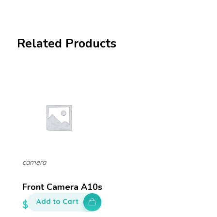
Related Products
camera
Front Camera A10s
Add to Cart
$
100.00