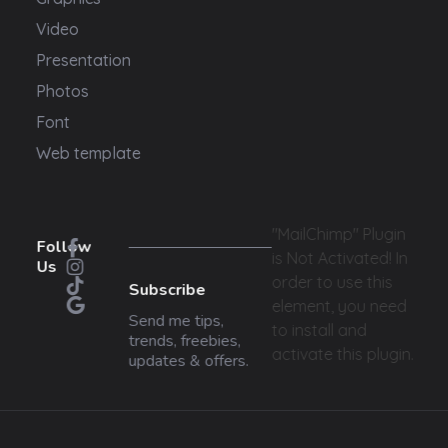
Video
Presentation
Photos
Font
Web template
"MailChimp" Plugin
Follow
is Not Activated!
In
Us
order to use this
Subscribe
element, you need
Send me tips,
to install and
trends, freebies,
activate this plugin.
updates & offers.