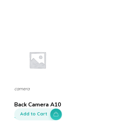
camera
Back Camera A10
Add to Cart
$
100.00