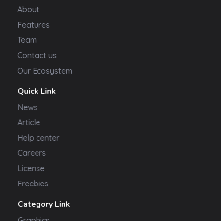
About
Features
Team
Contact us
Our Ecosystem
Quick Link
News
Article
Help center
Careers
License
Freebies
Category Link
Graphics