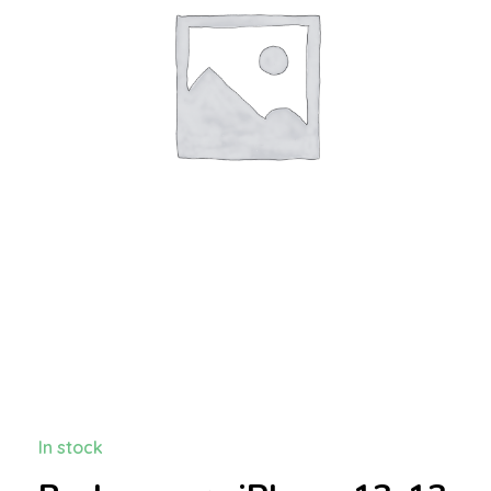
In stock