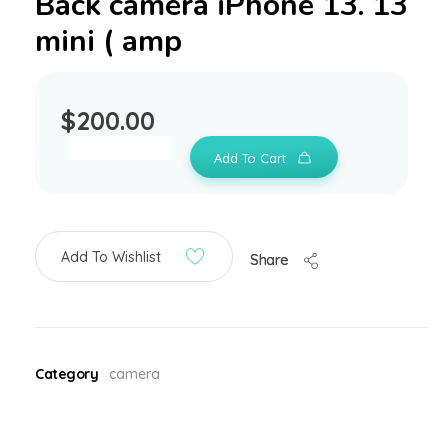
Back camera iPhone 13. 13
mini ( amp
$
200.00
Add To Cart
Add To Wishlist
Share
Category
camera