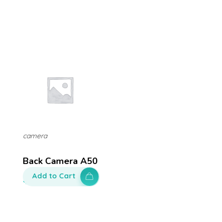
camera
Back Camera A50
Add to Cart
$
200.00