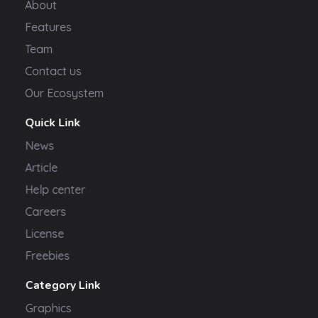
About
Features
Team
Contact us
Our Ecosystem
Quick Link
News
Article
Help center
Careers
License
Freebies
Category Link
Graphics