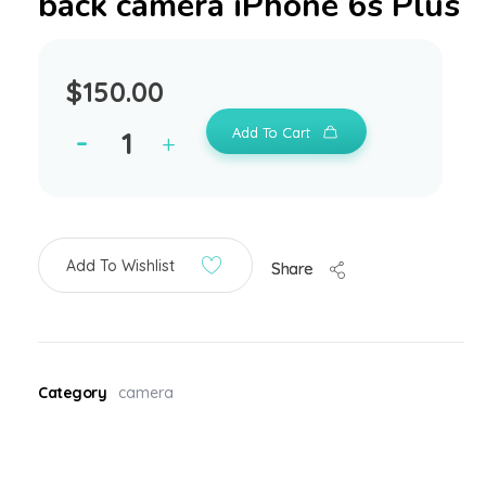
back camera iPhone 6s Plus
$
150.00
Add To Cart
Add To Wishlist
Share
Category
camera