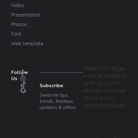
Video
Presentation
Photos
Font
Web template
"MailChimp" Plugin
Follow
is Not Activated!
In
Us
order to use this
Subscribe
element, you need
Send me tips,
to install and
trends, freebies,
activate this plugin.
updates & offers.