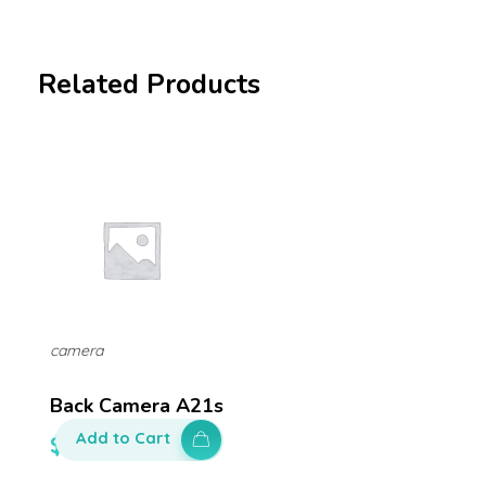
Related Products
camera
Back Camera A21s
Add to Cart
$
150.00