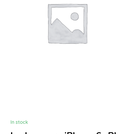
In stock