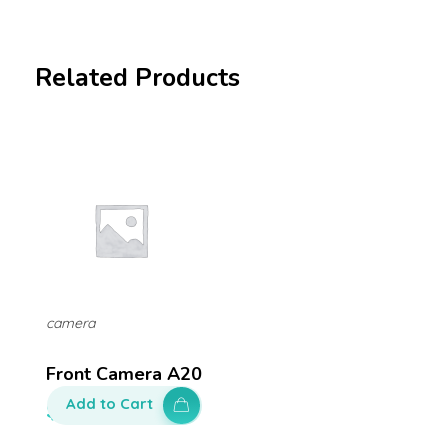
Related Products
camera
Front Camera A20
Add to Cart
$
100.00