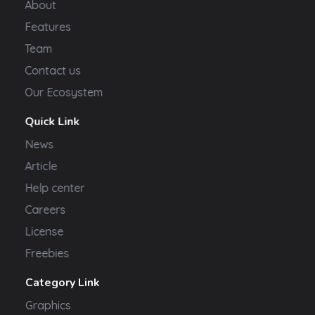
About
Features
Team
Contact us
Our Ecosystem
Quick Link
News
Article
Help center
Careers
License
Freebies
Category Link
Graphics