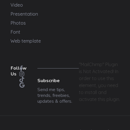
Video
Presentation
Photos
Font
Web template
"MailChimp" Plugin
Follow
is Not Activated!
In
Us
order to use this
Subscribe
element, you need
Send me tips,
to install and
trends, freebies,
activate this plugin.
updates & offers.