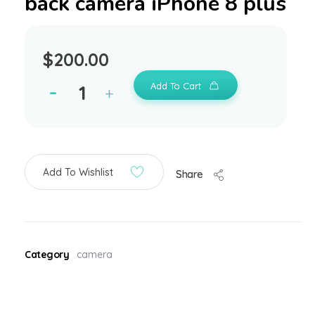
back camera iPhone 8 plus
$
200.00
Add To Cart
Add To Wishlist
Share
Category
camera