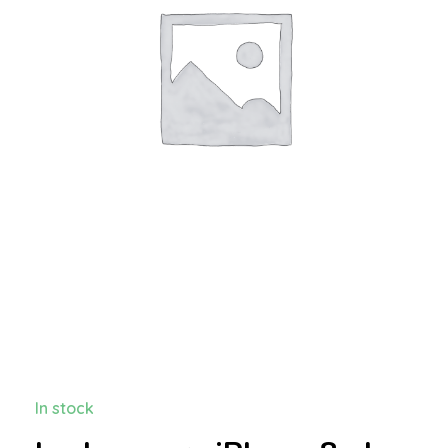
In stock