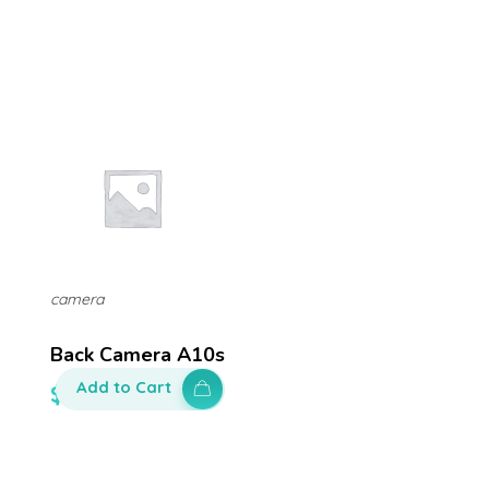
camera
Back Camera A10s
Add to Cart
$
100.00