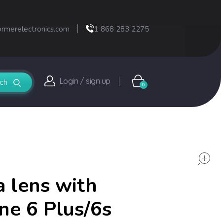
ormerelectronics.com
1 868 283 2275
Login / sign up
0
 lens with
one 6 Plus/6s