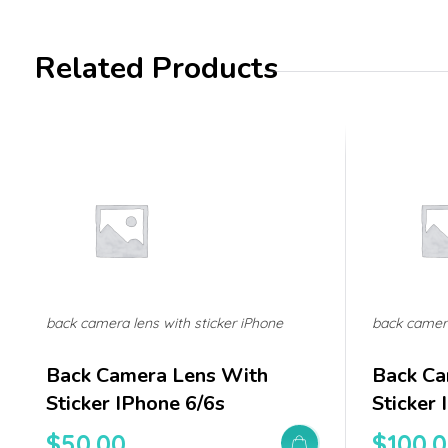
Related Products
back camera lens with sticker iPhone
back camera
Back Camera Lens With
Back Ca
Sticker IPhone 6/6s
Sticker
$
50.00
$
100.