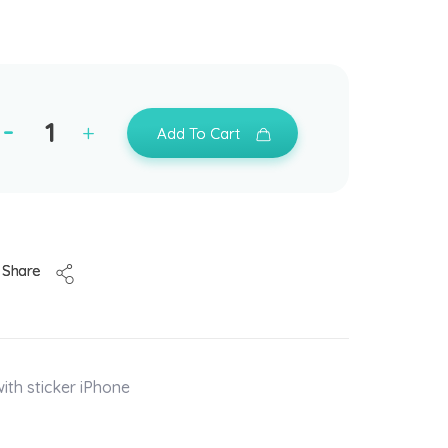
Add To Cart
Share
ith sticker iPhone