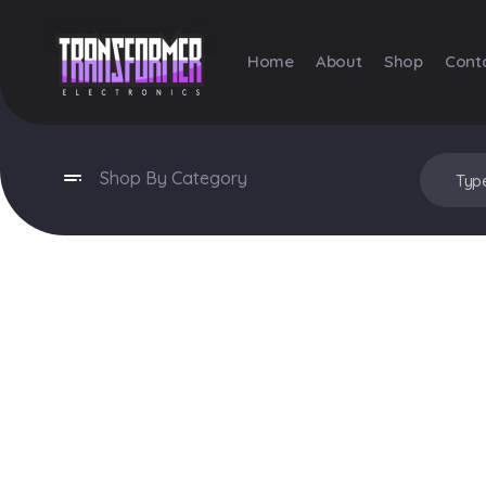
Home
About
Shop
Cont
Transformer Electronics
Shop By Category