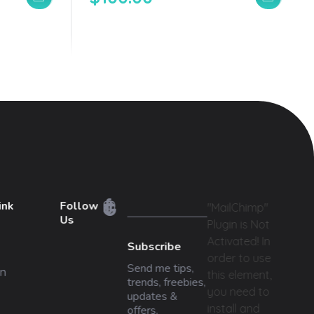
ink
Follow
"MailChimp"
Us
Plugin is Not
Activated!
In
Subscribe
order to use
Send me tips,
n
this element,
trends, freebies,
you need to
updates &
install and
offers.