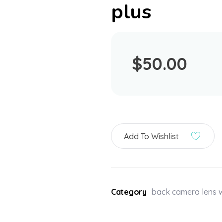
plus
$
50.00
Add To Wishlist
Category
back camera lens w