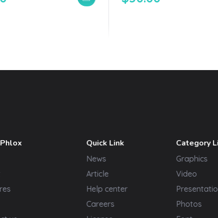
 Phlox
Quick Link
Category L
News
Graphics
t
Article
Video
res
Help center
Presentatio
Careers
Photos