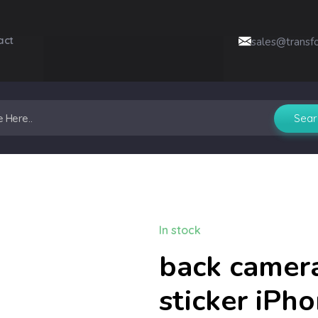
act
sales@transf
In stock
back camera
sticker iPh