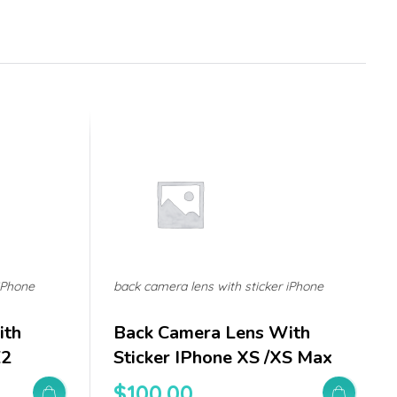
iPhone
back camera lens with sticker iPhone
ith
Back Camera Lens With
E2
Sticker IPhone XS /XS Max
$
100.00