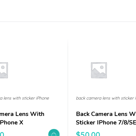
 lens with sticker iPhone
back camera lens with sticker 
mera Lens With
Back Camera Lens W
 IPhone X
Sticker IPhone 7/8/S
00
$
50.00