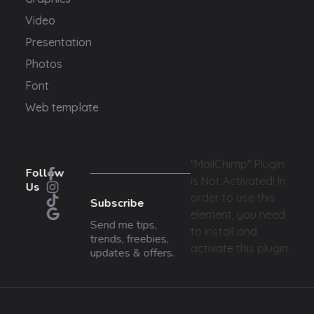
Video
Presentation
Photos
Font
Web template
"MailChimp" Plugin
Follow
is Not Activated!
In
Us
order to use this
Subscribe
element, you need
Send me tips,
to install and
trends, freebies,
activate this plugin.
updates & offers.