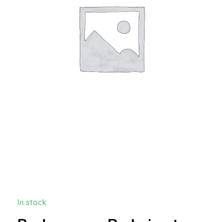
In stock