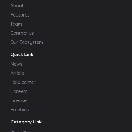
About
Features
Team
Contact us
Our Ecosystem
Quick Link
News
Article
Help center
Careers
License
Freebies
Category Link
Graphics