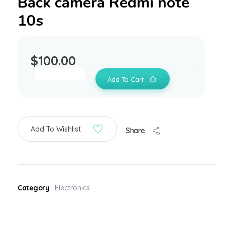
Back camera Redmi note
10s
$
100.00
Add To Cart
Add To Wishlist
Share
Category
Electronics