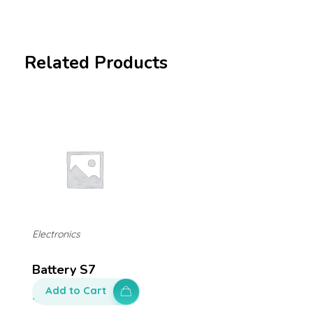
Related Products
Electronics
Battery S7
Add to Cart
$
100.00