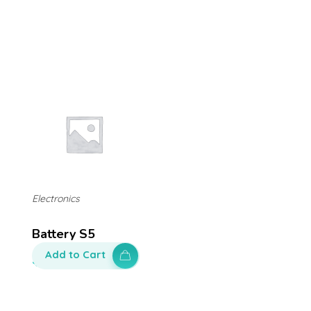
Electronics
Battery S5
Add to Cart
$
100.00