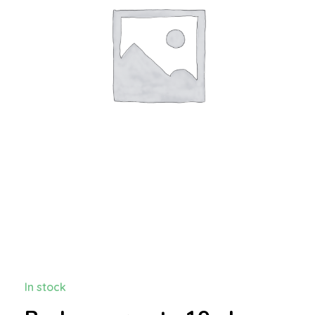
In stock