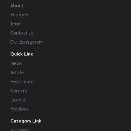
About
Features
Team
Contact us
Our Ecosystem
Quick Link
News
Article
Help center
Careers
License
Freebies
Category Link
Graphics