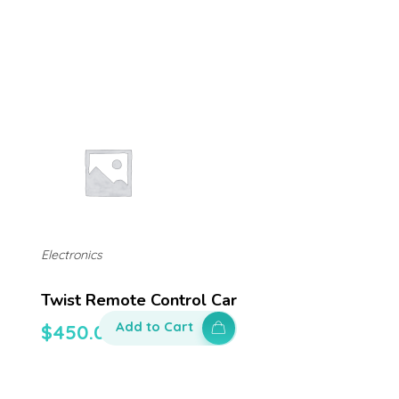
Electronics
Twist Remote Control Car
Add to Cart
$
450.00