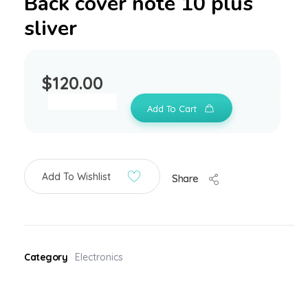
Back cover note 10 plus
sliver
$
120.00
Add To Cart
Add To Wishlist
Share
Category
Electronics