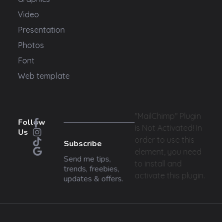
Video
Presentation
Photos
Font
Web template
"MailChimp" Plugin
Follow
is Not Activated!
In
Us
order to use this
Subscribe
element, you need
Send me tips,
to install and
trends, freebies,
activate this plugin.
updates & offers.