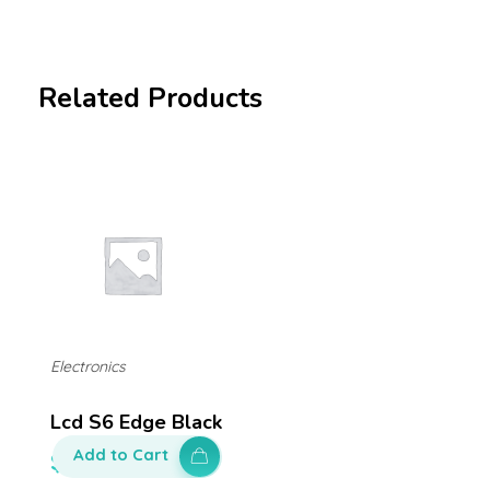
Related Products
Electronics
Lcd S6 Edge Black
Add to Cart
$
650.00