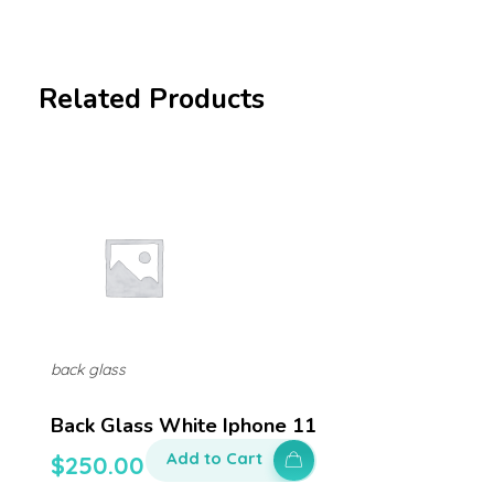
Related Products
back glass
Back Glass White Iphone 11
Add to Cart
$
250.00