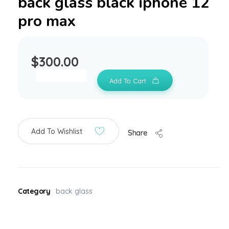
back glass black iphone 12
pro max
$
300.00
Add To Cart
Add To Wishlist
Share
Category
back glass