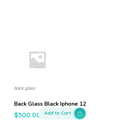
back glass
Back Glass Black Iphone 12
Add to Cart
$
300.00