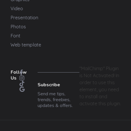
Video
Presentation
Photos
Font
Web template
"MailChimp" Plugin
Follow
is Not Activated!
In
Us
order to use this
Subscribe
element, you need
Send me tips,
to install and
trends, freebies,
activate this plugin.
updates & offers.