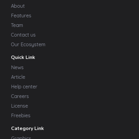
About
Features
Team
Contact us
Our Ecosystem
Quick Link
News
Article
Help center
Careers
License
Freebies
Category Link
Graphics