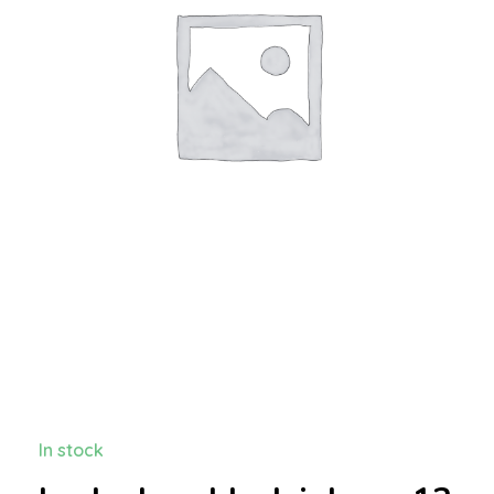
In stock