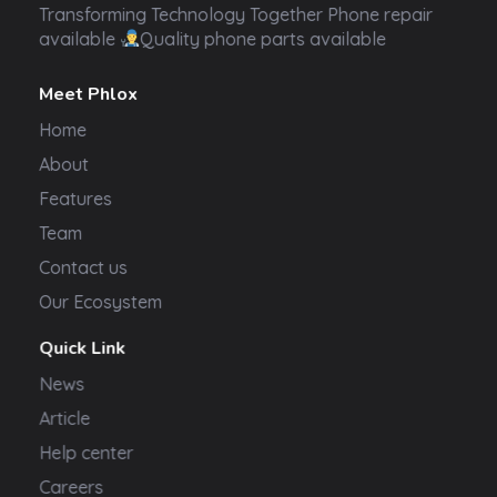
Transformer Electronics
Transforming Technology Together Phone repair
available
Quality phone parts available
Meet Phlox
Home
About
Features
Team
Contact us
Our Ecosystem
Quick Link
News
Article
Help center
Careers