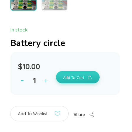
In stock
Battery circle
$
10.00
Add To Cart
Add To Wishlist
Share