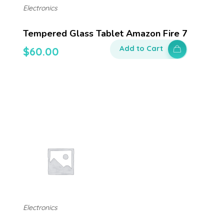
Electronics
Tempered Glass Tablet Amazon Fire 7
Add to Cart
$
60.00
Electronics