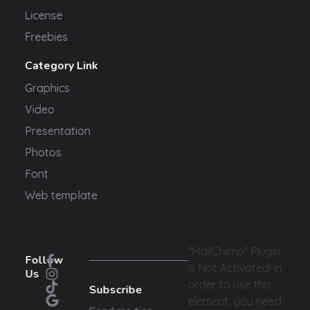
License
Freebies
Category Link
Graphics
Video
Presentation
Photos
Font
Web template
"MailChimp" Plugin
Follow
is Not Activated!
In
Us
order to use this
Subscribe
element, you need