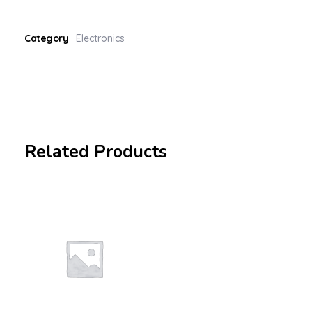
Category
Electronics
Related Products