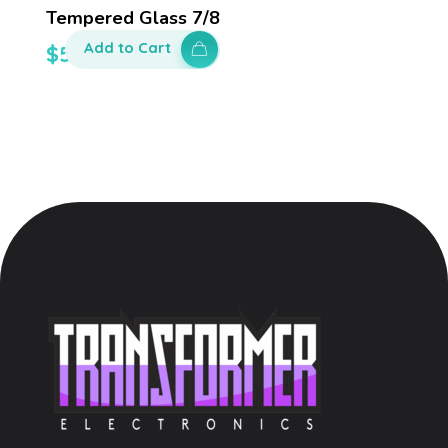
Tempered Glass 7/8
Add to Cart
$
50.00