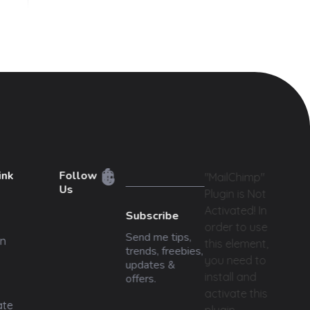
ink
Follow
"MailChimp"
Us
Plugin is Not
Activated!
In
Subscribe
order to use
Send me tips,
n
this element,
trends, freebies,
you need to
updates &
install and
offers.
activate this
ate
plugin.