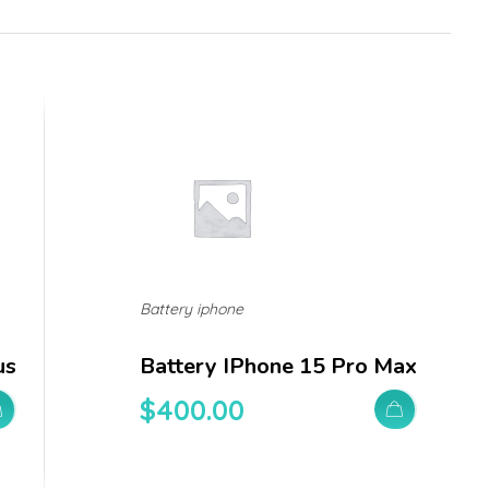
Battery iphone
us
Battery IPhone 15 Pro Max
$
400.00