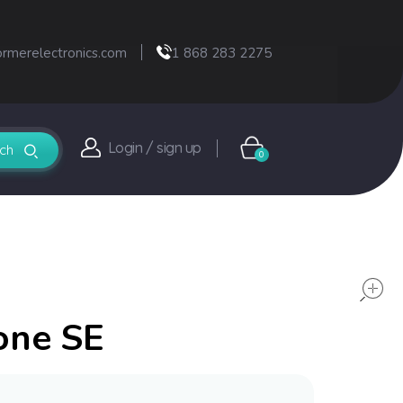
ormerelectronics.com
1 868 283 2275
Login / sign up
0
one SE