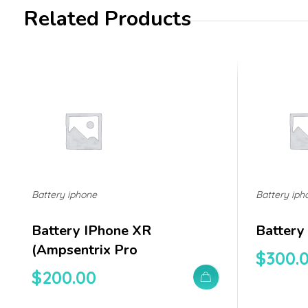
Related Products
Battery iphone
Battery iph
Battery IPhone XR
Battery
(ampsentrix Pro
$
300.
$
200.00