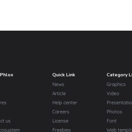
 Phlox
Quick Link
Category L
News
Graphics
t
Article
Video
res
Help center
Presentatio
Careers
Photos
ct us
License
Font
cosystem
Freebies
Web templ