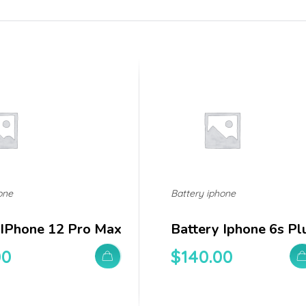
one
Battery iphone
 IPhone 12 Pro Max
Battery Iphone 6s Pl
00
$
140.00