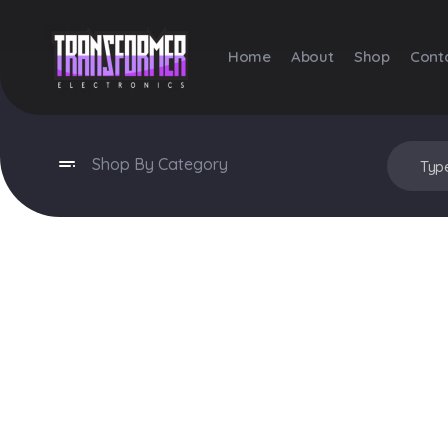
Home
About
Shop
Cont
Transformer Electronics
Shop By Category