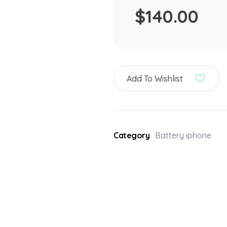
$
140.00
Add To Wishlist
Category
Battery iphone