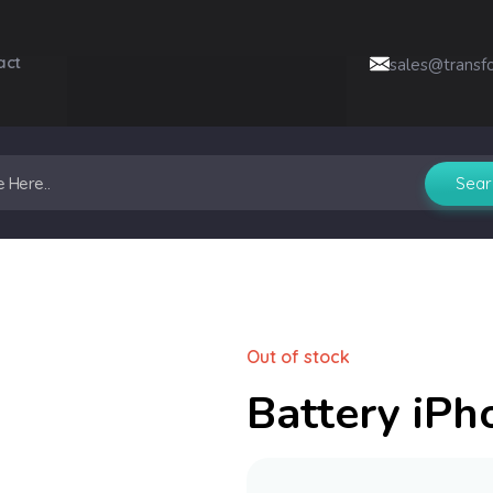
act
sales@transf
Out of stock
Battery iPh