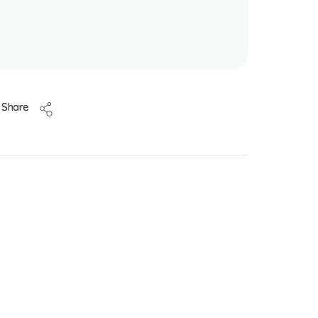
Share