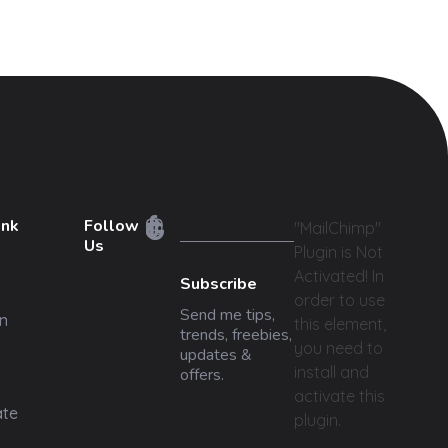
ink
Follow
"MailChimp"
Us
Plugin is Not
Activated!
In
Subscribe
order to use
Send me tips,
n
this element,
trends, freebies,
you need to
updates &
install and
offers.
activate this
ate
plugin.