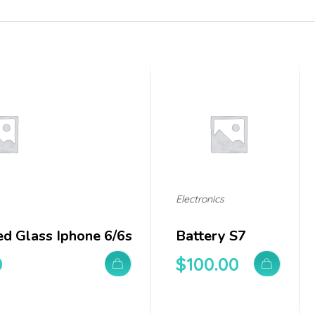
Electronics
d Glass Iphone 6/6s
Battery S7
0
$
100.00