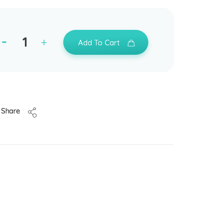
Add To Cart
Share