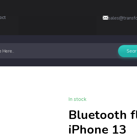
act
sales@transf
In stock
Bluetooth f
iPhone 13