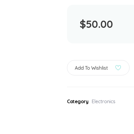
$
50.00
Add To Wishlist
Category
Electronics