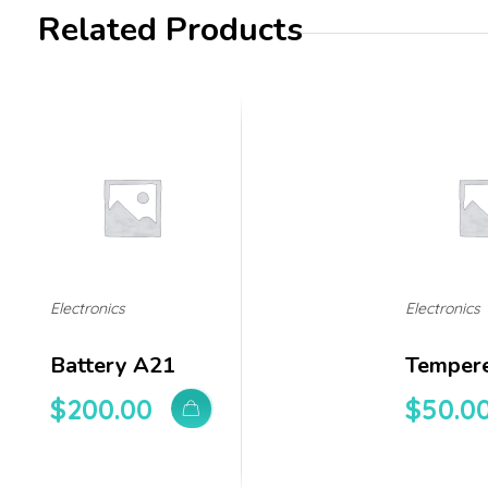
Related Products
Electronics
Electronics
Battery A21
Tempere
$
200.00
$
50.0