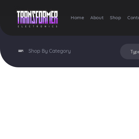
Home
About
Shop
Cont
Transformer Electronics
Shop By Category