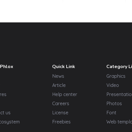
 Phlox
Quick Link
Category L
News
Graphics
t
Article
Video
res
Help center
Presentatio
Careers
Photos
ct us
License
Font
cosystem
Freebies
Web templ