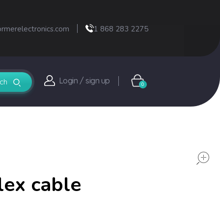
ormerelectronics.com
1 868 283 2275
Login / sign up
0
lex cable