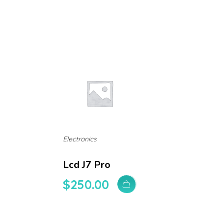
Electronics
Lcd J7 Pro
$
250.00