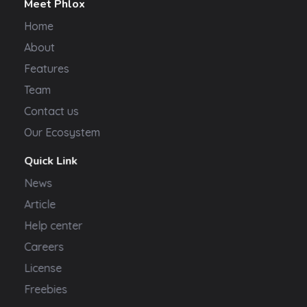
Meet Phlox
Home
About
Features
Team
Contact us
Our Ecosystem
Quick Link
News
Article
Help center
Careers
License
Freebies