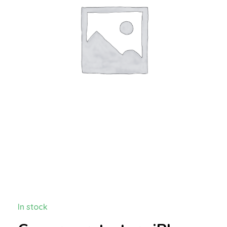
In stock