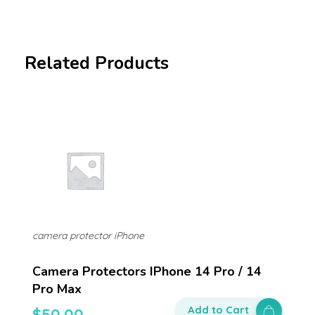
Related Products
camera protector iPhone
Camera Protectors IPhone 14 Pro / 14
Pro Max
Add to Cart
$
50.00