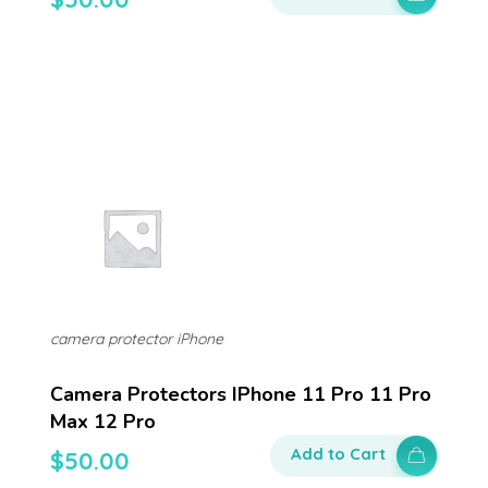
camera protector iPhone
Camera Protectors IPhone 11 Pro 11 Pro
Max 12 Pro
Add to Cart
$
50.00