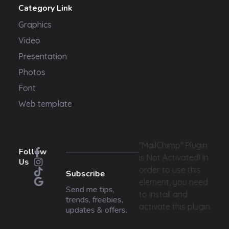
Category Link
Graphics
Video
Presentation
Photos
Font
Web template
"MailChimp" Plugin
Follow
is Not Activated!
In
Us
order to use this
Subscribe
element, you need
Send me tips,
to install and
trends, freebies,
activate this plugin.
updates & offers.