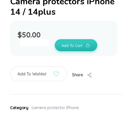
Camera protectors iPhone
14 / 14plus
$
50.00
Add To Cart
Add To Wishlist
Share
Category
camera protector iPhone