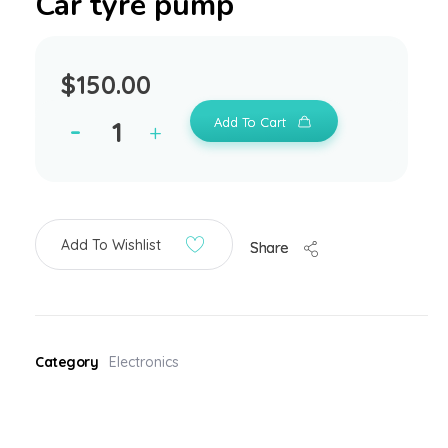
Car tyre pump
$
150.00
Add To Cart
Add To Wishlist
Share
Category
Electronics