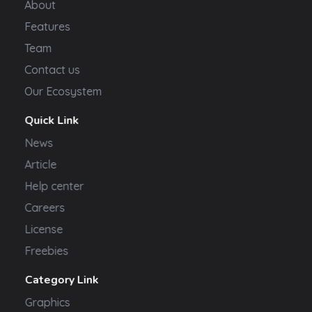
About
Features
Team
Contact us
Our Ecosystem
Quick Link
News
Article
Help center
Careers
License
Freebies
Category Link
Graphics