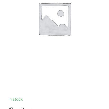
In stock