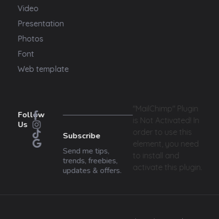
Video
Presentation
Photos
Font
Web template
"MailChimp" Plugin
Follow
is Not Activated!
In
Us
order to use this
Subscribe
element, you need
Send me tips,
to install and
trends, freebies,
activate this plugin.
updates & offers.