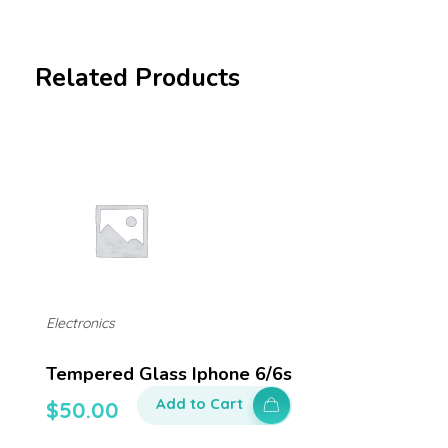
Related Products
Electronics
Tempered Glass Iphone 6/6s
Add to Cart
$
50.00