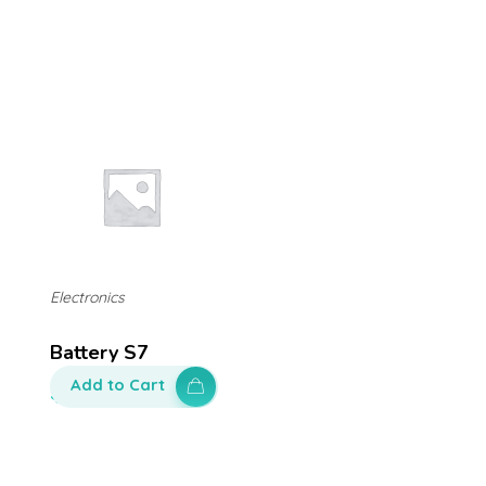
Electronics
Battery S7
Add to Cart
$
100.00