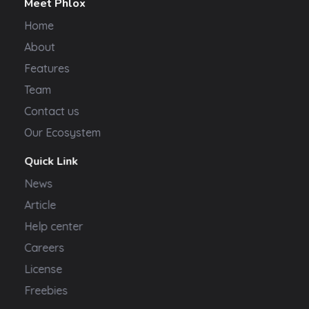
Meet Phlox
Home
About
Features
Team
Contact us
Our Ecosystem
Quick Link
News
Article
Help center
Careers
License
Freebies