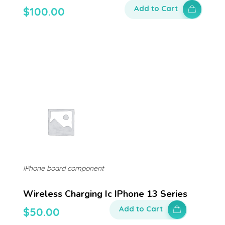
Add to Cart
$
100.00
iPhone board component
Wireless Charging Ic IPhone 13 Series
Add to Cart
$
50.00