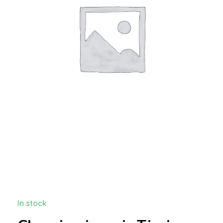
In stock