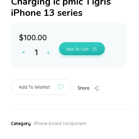
Charging ic pmic Tigris
iPhone 13 series
$
100.00
Add To Cart
Add To Wishlist
Share
Category
iPhone board component