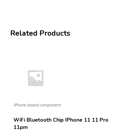
Related Products
iPhone board component
WiFi Bluetooth Chip IPhone 11 11 Pro
11pm