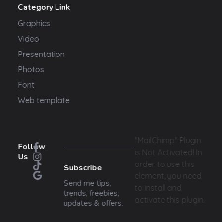
Category Link
Graphics
Video
Presentation
Photos
Font
Web template
"MailChimp" Plugin
Follow
is Not Activated!
In
Us
order to use this
Subscribe
element, you need
Send me tips,
to install and
trends, freebies,
activate this plugin.
updates & offers.