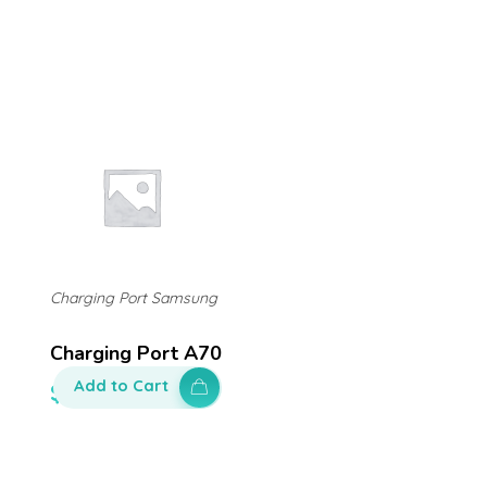
Charging Port Samsung
Charging Port A70
Add to Cart
$
200.00