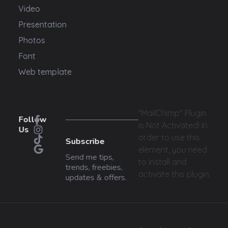
Video
Presentation
Photos
Font
Web template
"MailChimp" Plugin
Follow
is Not Activated!
In
Us
order to use this
Subscribe
element, you need
Send me tips,
to install and
trends, freebies,
activate this plugin.
updates & offers.