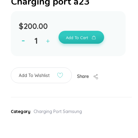
Charging port a23
$
200.00
Add To Cart
Add To Wishlist
Share
Category
Charging Port Samsung