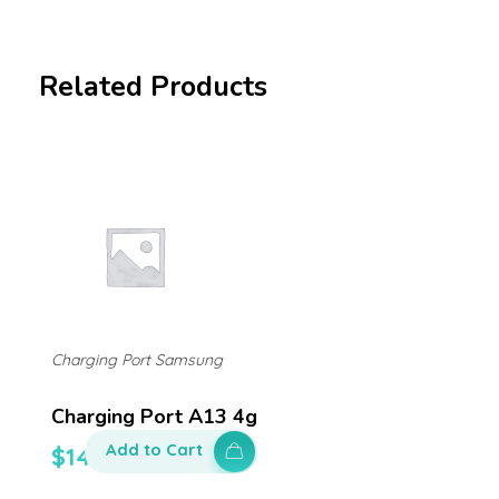
Related Products
Charging Port Samsung
Charging Port A13 4g
Add to Cart
$
140.00