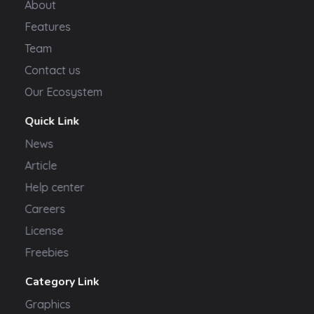
About
Features
Team
Contact us
Our Ecosystem
Quick Link
News
Article
Help center
Careers
License
Freebies
Category Link
Graphics