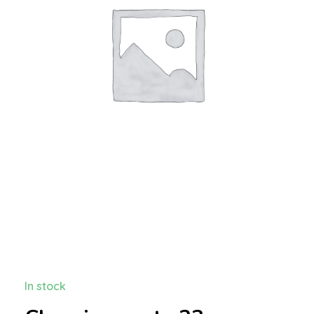
In stock