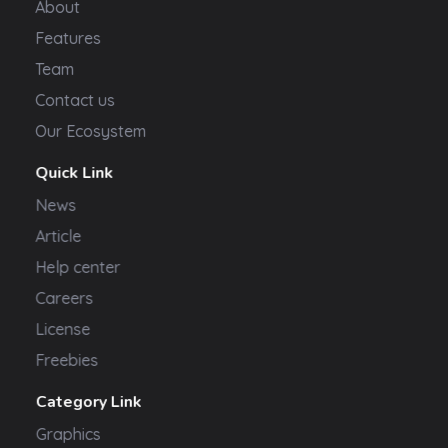
About
Features
Team
Contact us
Our Ecosystem
Quick Link
News
Article
Help center
Careers
License
Freebies
Category Link
Graphics