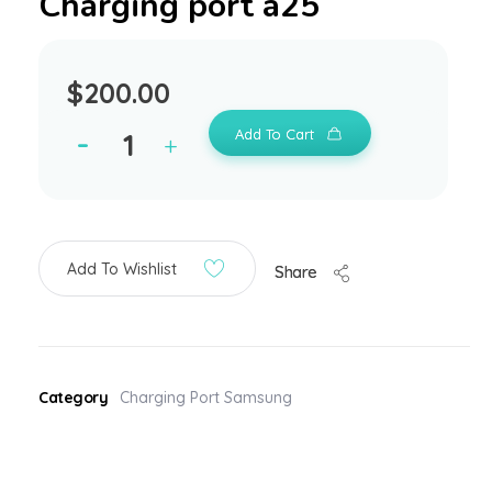
Charging port a25
$
200.00
Add To Cart
Add To Wishlist
Share
Category
Charging Port Samsung