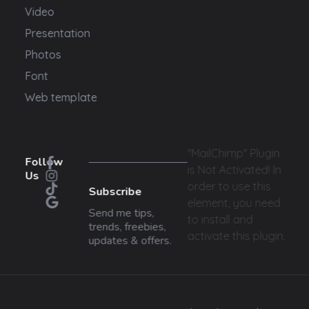
Video
Presentation
Photos
Font
Web template
"MailChimp" Plugin
Follow
is Not Activated!
In
Us
order to use this
Subscribe
element, you need
Send me tips,
to install and
trends, freebies,
activate this plugin.
updates & offers.