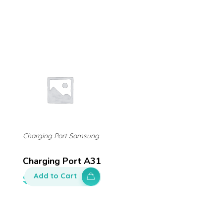
Charging Port Samsung
Charging Port A31
Add to Cart
$
140.00