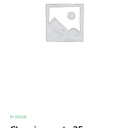
In stock