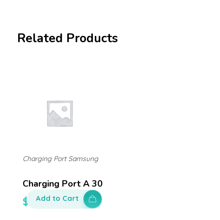
Related Products
Charging Port Samsung
Charging Port A 30
Add to Cart
$
140.00