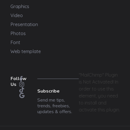
Graphics
Video
Presentation
Photos
Font
Web template
"MailChimp" Plugin
Follow
is Not Activated!
In
Us
order to use this
Subscribe
element, you need
Send me tips,
to install and
trends, freebies,
activate this plugin.
updates & offers.