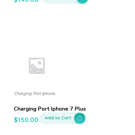
Charging Port Iphone
Charging Port Iphone 7 Plus
Add to Cart
$
150.00