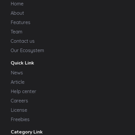
Home
About
Features
Team
Contact us
Our Ecosystem
Quick Link
News
Article
Help center
Careers
License
Freebies
Category Link