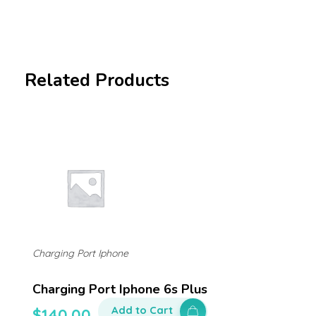
Related Products
Charging Port Iphone
Charging Port Iphone 6s Plus
Add to Cart
$
140.00