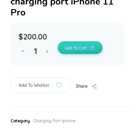
charging port iPhone 11
Pro
$
200.00
Add To Cart
Add To Wishlist
Share
Category
Charging Port Iphone