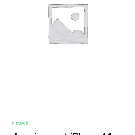
In stock