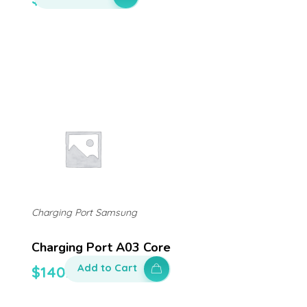
Charging Port Samsung
Charging Port A03 Core
Add to Cart
$
140.00