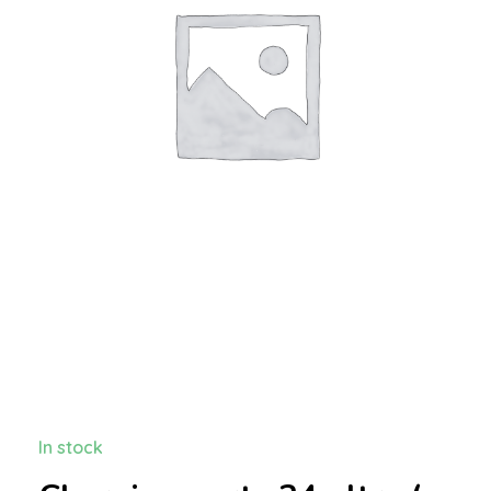
In stock