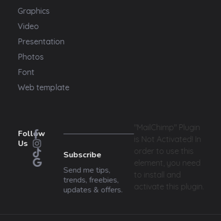
Graphics
Video
Presentation
Photos
Font
Web template
"MailChimp" Plugin
Follow
is Not Activated!
In
Us
order to use this
Subscribe
element, you need
Send me tips,
to install and
trends, freebies,
activate this plugin.
updates & offers.