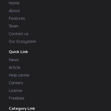
Home
About
Features
Team
Contact us
Our Ecosystem
Quick Link
News
Article
Help center
Careers
License
Freebies
Category Link