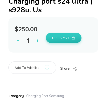
Charging port s24 ultra (
s928u. Us
$
250.00
Add To Cart
Add To Wishlist
Share
Category
Charging Port Samsung