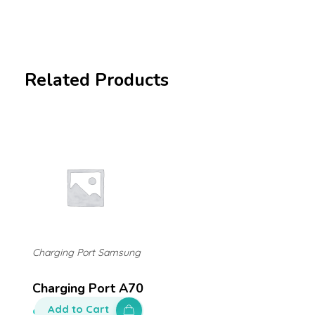
Related Products
Charging Port Samsung
Charging Port A70
Add to Cart
$
200.00