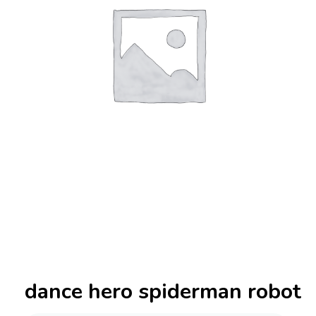
dance hero spiderman robot