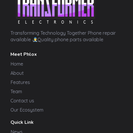
Transformer Electronics
Transforming Technology Together Phone repair
available
Quality phone parts available
Meet Phlox
Home
About
Features
Team
Contact us
Our Ecosystem
Quick Link
News