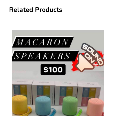
Related Products