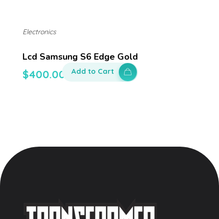
Electronics
Lcd Samsung S6 Edge Gold
Add to Cart
$
400.00