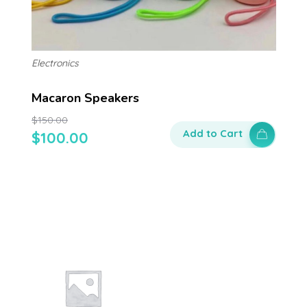
Electronics
Macaron Speakers
$
150.00
Add to Cart
$
100.00