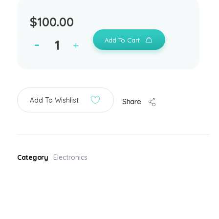
$
100.00
Add To Cart
Add To Wishlist
Share
Category
Electronics