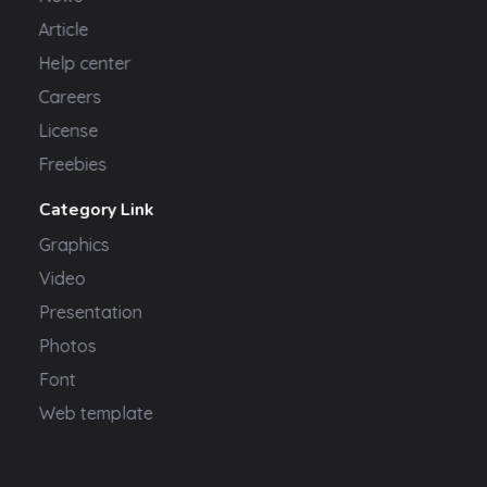
Article
Help center
Careers
License
Freebies
Category Link
Graphics
Video
Presentation
Photos
Font
Web template