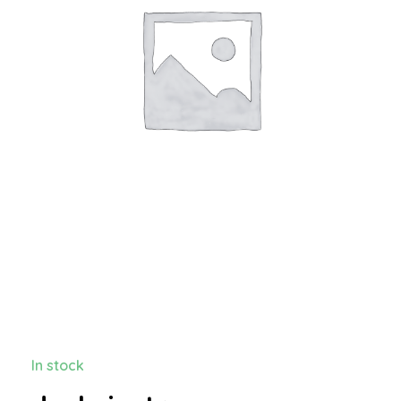
In stock