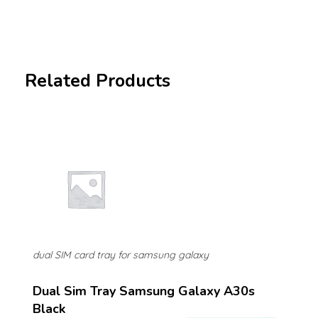
Related Products
dual SIM card tray for samsung galaxy
Dual Sim Tray Samsung Galaxy A30s
Black