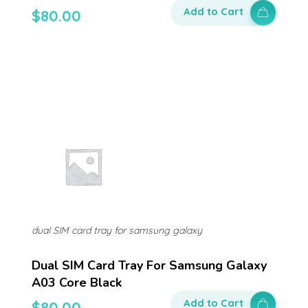
Add to Cart
$
80.00
dual SIM card tray for samsung galaxy
Dual SIM Card Tray For Samsung Galaxy
A03 Core Black
Add to Cart
$
80.00