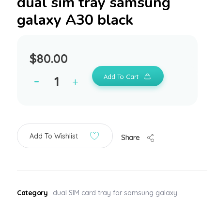
dual sim tray samsung
galaxy A30 black
$
80.00
Add To Cart
Add To Wishlist
Share
Category
dual SIM card tray for samsung galaxy