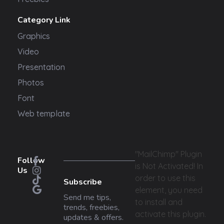
Category Link
Graphics
Video
Presentation
Photos
Font
Web template
"MailChimp" Plugin
Follow
is Not Activated!
In
Us
order to use this
Subscribe
element, you need
Send me tips,
to install and
trends, freebies,
activate this plugin.
updates & offers.