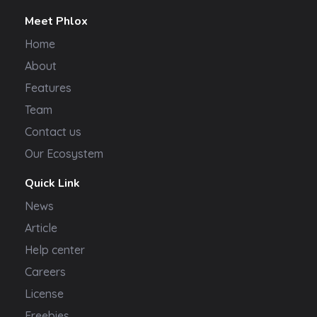
Meet Phlox
Home
About
Features
Team
Contact us
Our Ecosystem
Quick Link
News
Article
Help center
Careers
License
Freebies