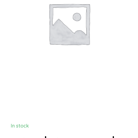
In stock