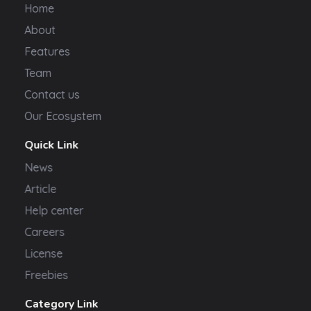
Home
About
Features
Team
Contact us
Our Ecosystem
Quick Link
News
Article
Help center
Careers
License
Freebies
Category Link