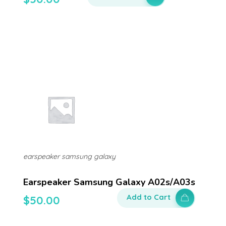
earspeaker samsung galaxy
Earspeaker Samsung Galaxy A02s/a03s
Add to Cart
$
50.00