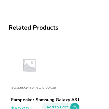
Related Products
earspeaker samsung galaxy
Earspeaker Samsung Galaxy A31
Add to Cart
$
50.00