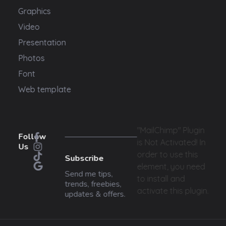
Graphics
Video
Presentation
Photos
Font
Web template
"MailChimp" Plugin
Follow
is Not Activated!
In
Us
order to use this
Subscribe
element, you need
Send me tips,
to install and
trends, freebies,
activate this plugin.
updates & offers.