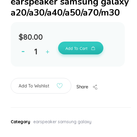
earspeaker samsung galaxy
a20/a30/a40/a50/a70/m30
$
80.00
Add To Cart
Add To Wishlist
Share
Category
earspeaker samsung galaxy