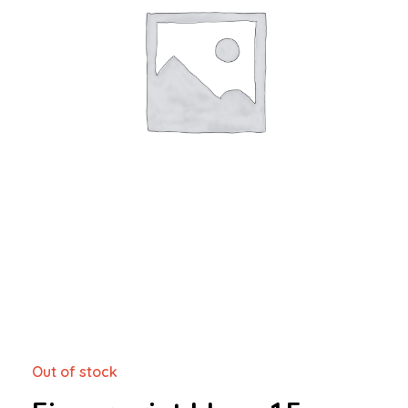
Out of stock