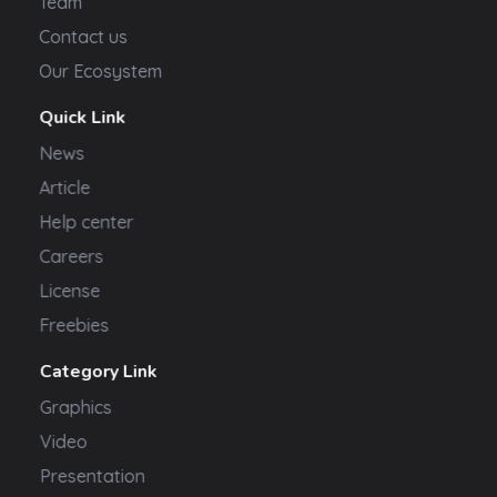
Team
Contact us
Our Ecosystem
Quick Link
News
Article
Help center
Careers
License
Freebies
Category Link
Graphics
Video
Presentation