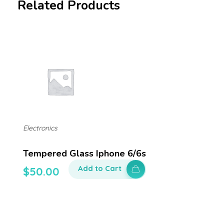
Related Products
Electronics
Tempered Glass Iphone 6/6s
Add to Cart
$
50.00