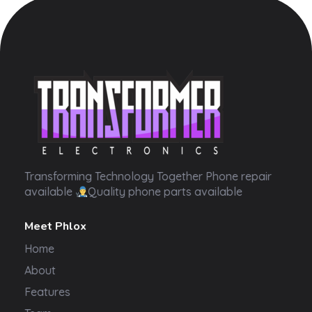
Transformer Electronics
Transforming Technology Together Phone repair
available
Quality phone parts available
Meet Phlox
Home
About
Features