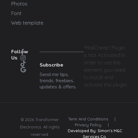
Photos
Font
Web template
"MailChimp" Plugin
Follow
is Not Activated!
In
Us
order to use this
Subscribe
element, you need
Send me tips,
to install and
trends, freebies,
activate this plugin.
updates & offers.
Term And Conditions
|
© 2026 Transformer
Privacy Policy
|
Electronics. All rights
Developed By: Simon's M&C
reserved.
Services Co.