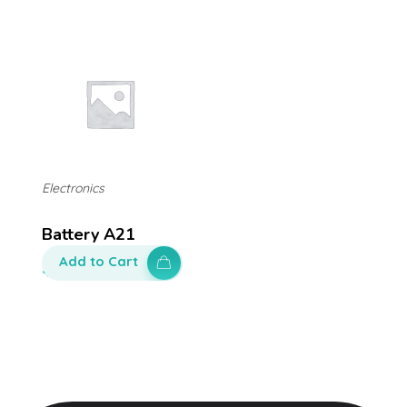
Electronics
Battery A21
Add to Cart
$
200.00