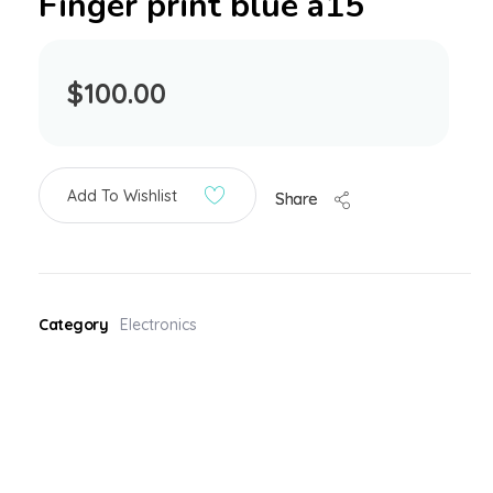
Finger print blue a15
$
100.00
Add To Wishlist
Share
Category
Electronics