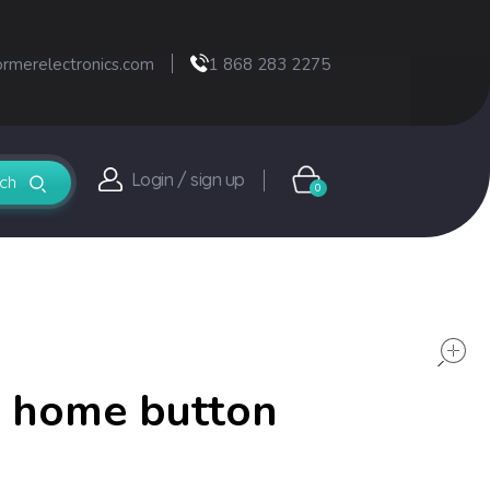
ormerelectronics.com
1 868 283 2275
Login / sign up
0
t home button