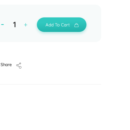
Add To Cart
Share