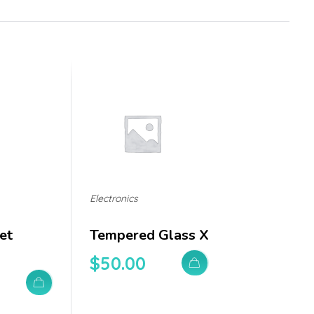
Electronics
et
Tempered Glass X
$
50.00