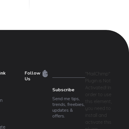
ink
Follow
"MailChimp"
Us
Plugin is Not
Activated!
In
Subscribe
order to use
Send me tips,
n
this element,
trends, freebies,
you need to
updates &
install and
offers.
activate this
ate
plugin.