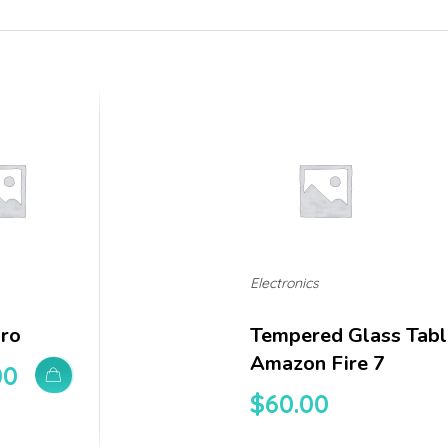
Electronics
Pro
Tempered Glass Tabl
Amazon Fire 7
00
$
60.00