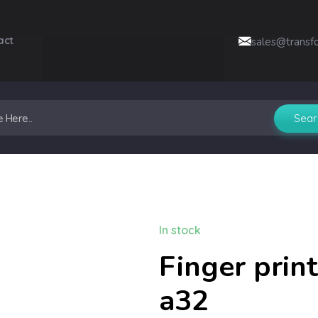
act
sales@transf
In stock
Finger prin
a32