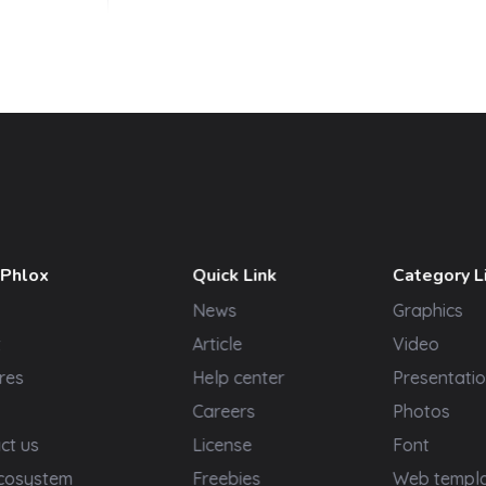
 Phlox
Quick Link
Category L
News
Graphics
t
Article
Video
res
Help center
Presentatio
Careers
Photos
ct us
License
Font
cosystem
Freebies
Web templ