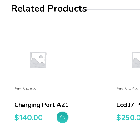
Related Products
Electronics
Electronics
Charging Port A21
Lcd J7 
$
140.00
$
250.