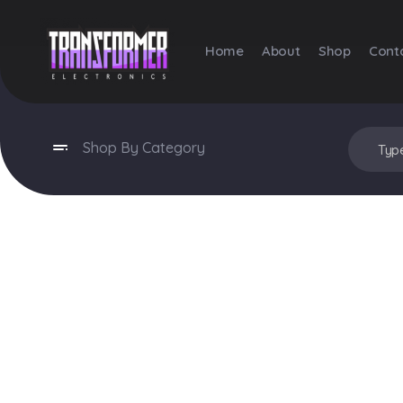
Home
About
Shop
Cont
Transformer Electronics
Shop By Category