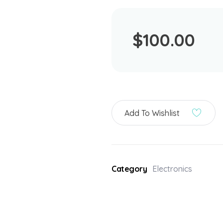
$
100.00
Add To Wishlist
Category
Electronics