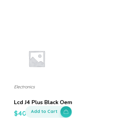
Electronics
Lcd J4 Plus Black Oem
Add to Cart
$
400.00