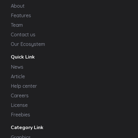
About
Features
Team
Contact us
Our Ecosystem
Quick Link
News
Article
Help center
Careers
License
Freebies
Category Link
Graphics