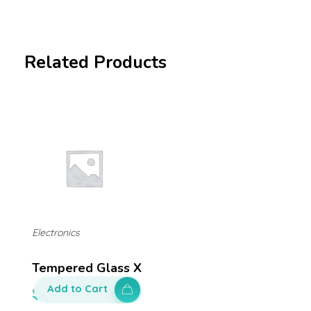
Related Products
Electronics
Tempered Glass X
Add to Cart
$
50.00