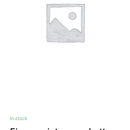
In stock