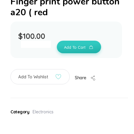
Finger print power button
a20 ( red
$
100.00
Add To Cart
Add To Wishlist
Share
Category
Electronics