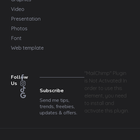
Video
Presentation
Photos
Font
Web template
"MailChimp" Plugin
Follow
is Not Activated!
In
Us
order to use this
Subscribe
element, you need
Send me tips,
to install and
trends, freebies,
activate this plugin.
updates & offers.