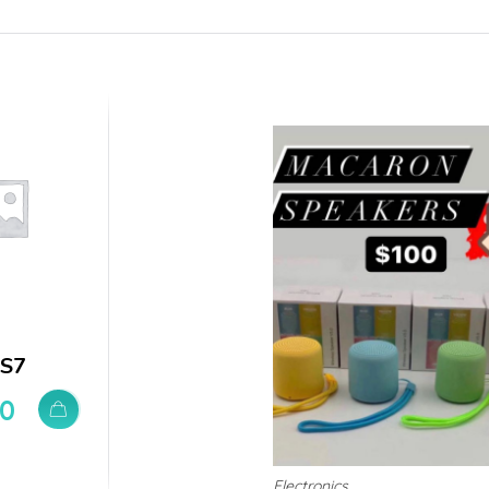
 S7
00
Electronics