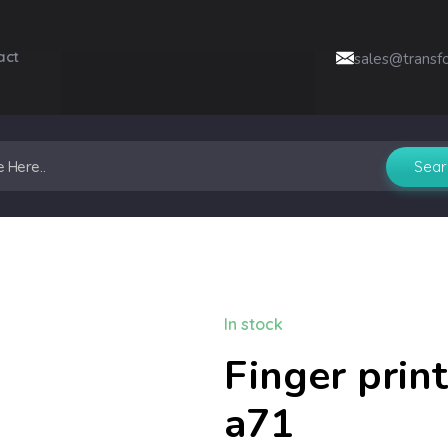
act
sales@transf
In stock
Finger print
a71