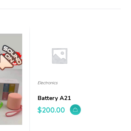
Electronics
Battery A21
$
200.00