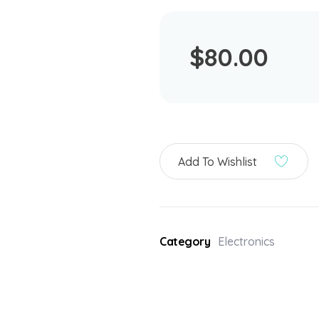
$
80.00
Add To Wishlist
Category
Electronics