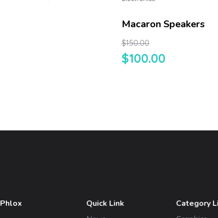
Macaron Speakers
$
150.00
$
100.00
 Phlox
Quick Link
Category L