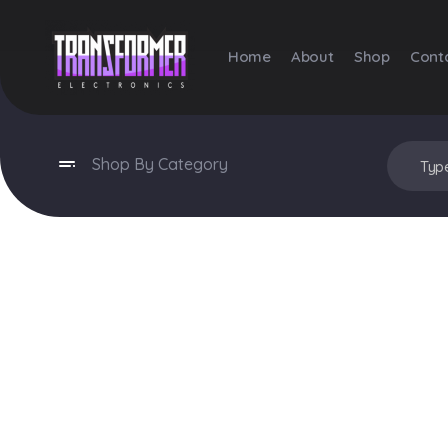
Home
About
Shop
Cont
Transformer Electronics
Shop By Category