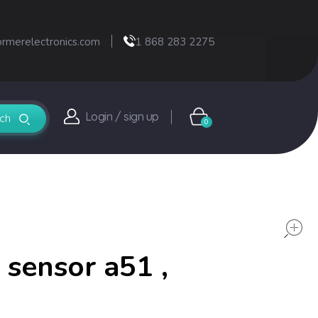
ormerelectronics.com
1 868 283 2275
Login / sign up
0
 sensor a51 ,