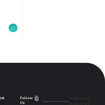
ink
Follow
"MailChimp"
Us
Plugin is Not