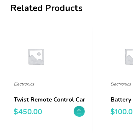
Related Products
Electronics
Electronics
Twist Remote Control Car
Battery
$
450.00
$
100.