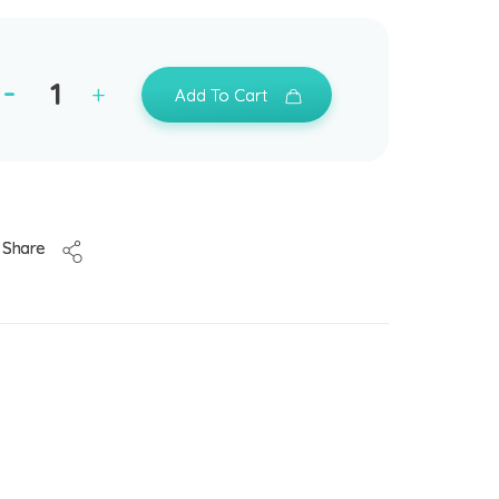
Add To Cart
Share