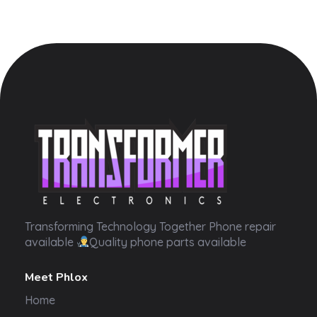
Transformer Electronics
Transforming Technology Together Phone repair
available
Quality phone parts available
Meet Phlox
Home