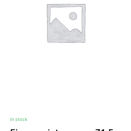
In stock