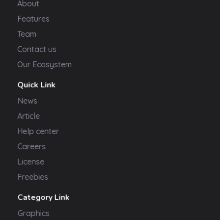
About
Features
Team
Contact us
Our Ecosystem
Quick Link
News
Article
Help center
Careers
License
Freebies
Category Link
Graphics