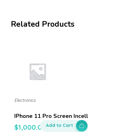
Related Products
Electronics
IPhone 11 Pro Screen Incell
Add to Cart
$
1,000.00