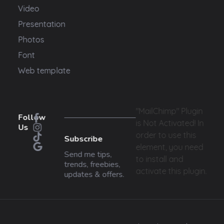
Video
Presentation
Photos
Font
Web template
"MailChimp" Plugin
Follow
is Not Activated!
In
Us
order to use this
Subscribe
element, you need
Send me tips,
to install and
trends, freebies,
activate this plugin.
updates & offers.