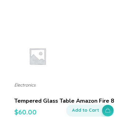
Electronics
Tempered Glass Table Amazon Fire 8
Add to Cart
$
60.00