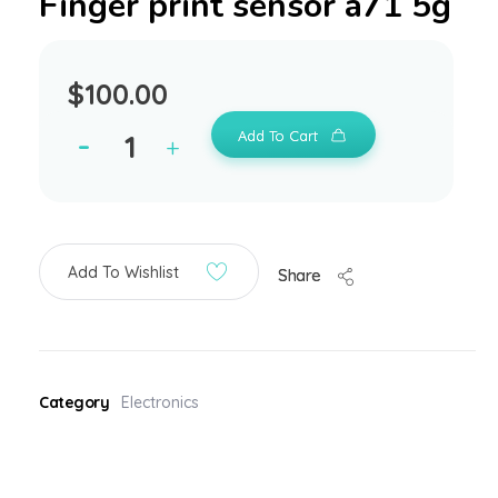
Finger print sensor a71 5g
$
100.00
Add To Cart
Add To Wishlist
Share
Category
Electronics