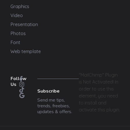
Graphics
Video
Presentation
Photos
Font
Web template
"MailChimp" Plugin
Follow
is Not Activated!
In
Us
order to use this
Subscribe
element, you need
Send me tips,
to install and
trends, freebies,
activate this plugin.
updates & offers.