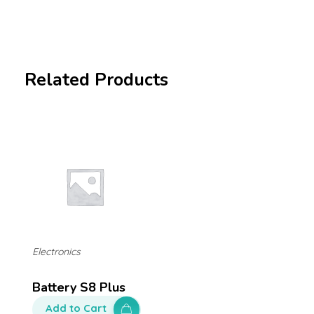
Related Products
Electronics
Battery S8 Plus
Add to Cart
$
130.00