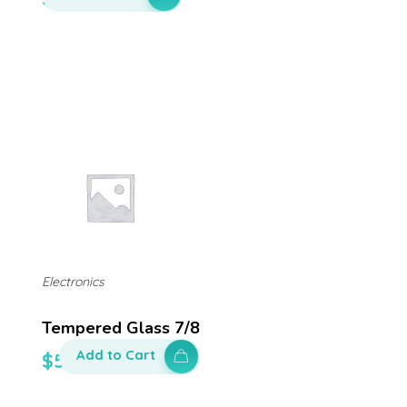
Electronics
Tempered Glass 7/8
Add to Cart
$
50.00