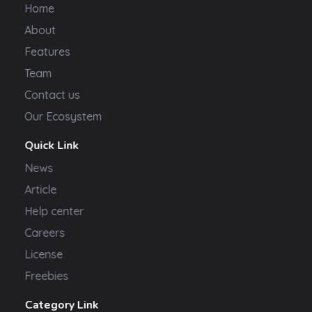
Home
About
Features
Team
Contact us
Our Ecosystem
Quick Link
News
Article
Help center
Careers
License
Freebies
Category Link