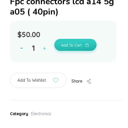
Fpc connectors lcd a14 5g
a05 ( 40pin)
$
50.00
Add To Cart
Add To Wishlist
Share
Category
Electronics