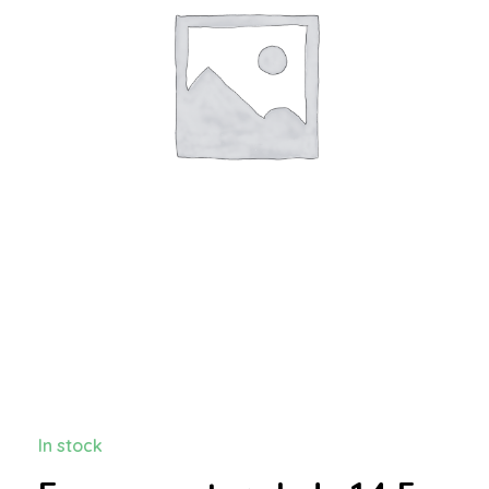
In stock