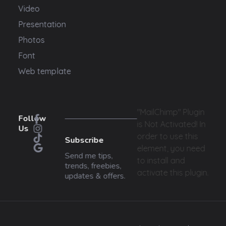
Video
Presentation
Photos
Font
Web template
"MailChimp" Plugin
Follow
is Not Activated!
In
Us
order to use this
Subscribe
element, you need
Send me tips,
to install and
trends, freebies,
activate this plugin.
updates & offers.