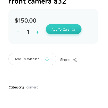
front camera a32
$
150.00
Add To Cart
Add To Wishlist
Share
Category
camera