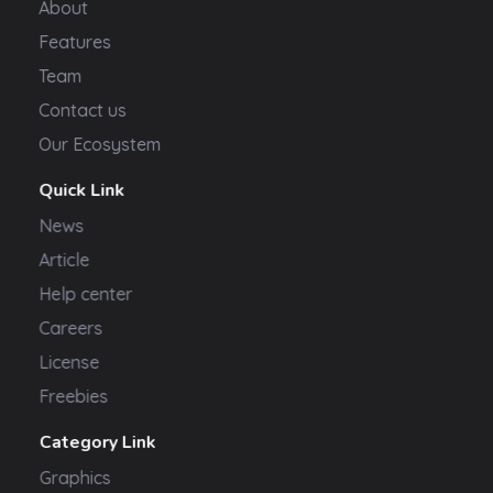
About
Features
Team
Contact us
Our Ecosystem
Quick Link
News
Article
Help center
Careers
License
Freebies
Category Link
Graphics