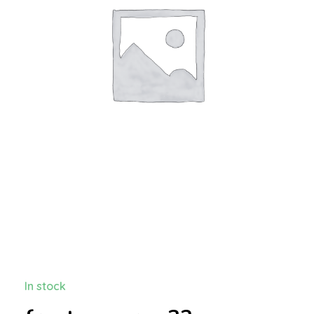
In stock