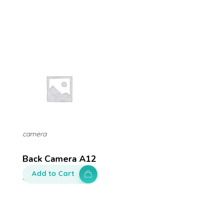
camera
Back Camera A12
Add to Cart
$
120.00