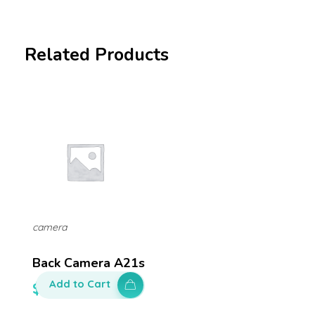
Related Products
camera
Back Camera A21s
Add to Cart
$
150.00