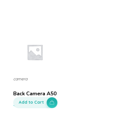
camera
Back Camera A50
Add to Cart
$
200.00