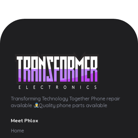
Transformer Electronics
Transforming Technology Together Phone repair
available
Quality phone parts available
Meet Phlox
Home