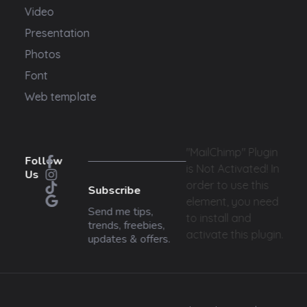
Video
Presentation
Photos
Font
Web template
"MailChimp" Plugin
Follow
is Not Activated!
In
Us
order to use this
Subscribe
element, you need
Send me tips,
to install and
trends, freebies,
activate this plugin.
updates & offers.