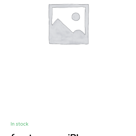
In stock