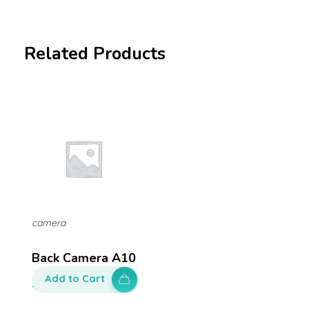
Related Products
camera
Back Camera A10
Add to Cart
$
100.00