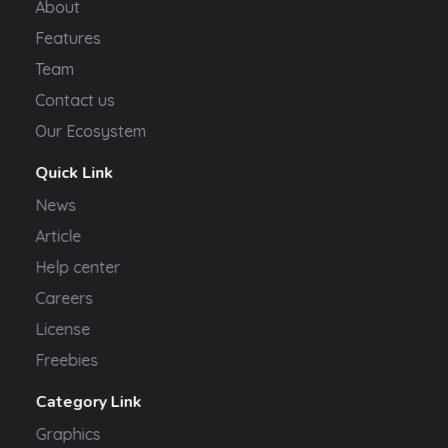
About
Features
Team
Contact us
Our Ecosystem
Quick Link
News
Article
Help center
Careers
License
Freebies
Category Link
Graphics