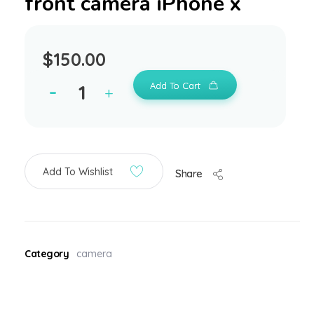
front camera iPhone x
$
150.00
Add To Cart
Add To Wishlist
Share
Category
camera