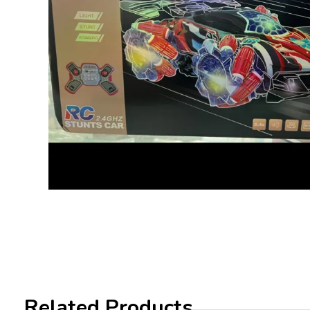
Related Products