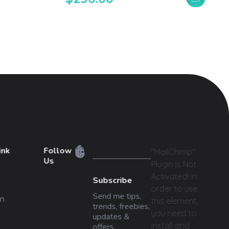
ink
Follow
"MailChimp"
Us
Plugin is Not
Activated!
In
Subscribe
order to use
Send me tips,
n
this element,
trends, freebies,
you need to
updates &
install and
offers.