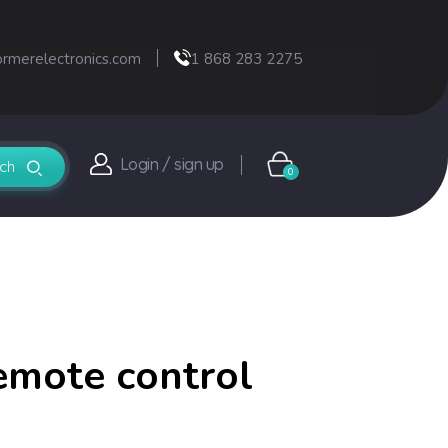
ormerelectronics.com
1 868 283 2275
Login / sign up
0
emote control