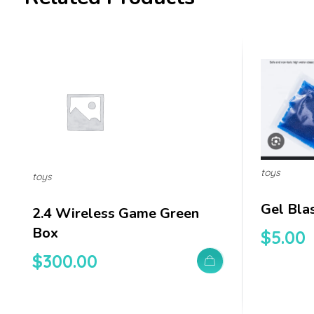
toys
toys
Gel Bla
2.4 Wireless Game Green
Box
$
5.00
$
300.00