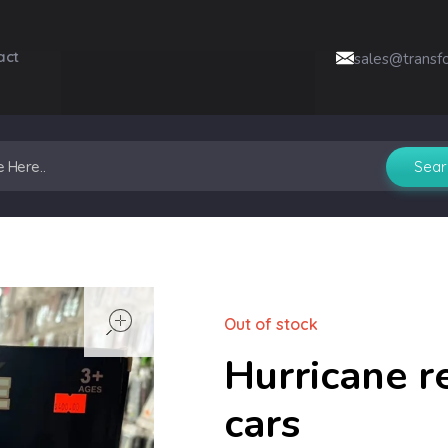
act
sales@transf
open
Out of stock
Hurricane r
cars