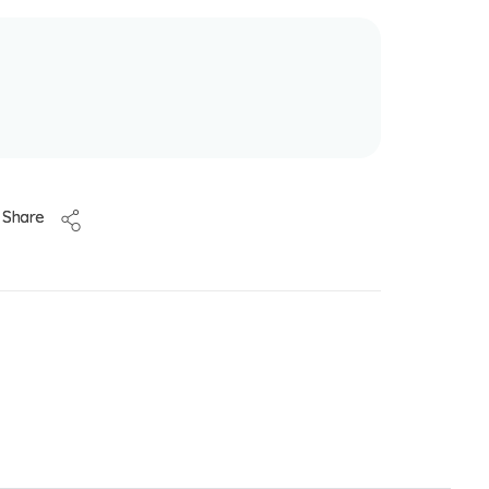
Share