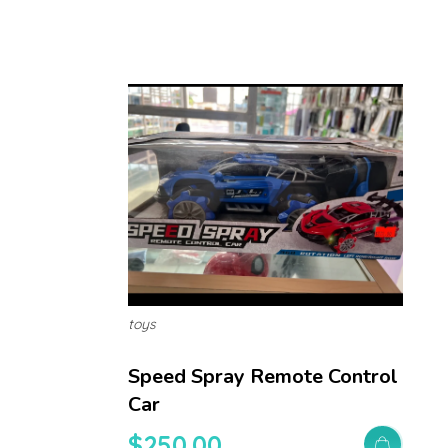
toys
Speed Spray Remote Control
Car
$
250.00