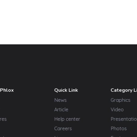
 Phlox
Quick Link
Category L
News
Graphics
t
Article
Video
res
Help center
Presentatio
Careers
Photos