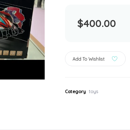
$
400.00
Add To Wishlist
Category
toys