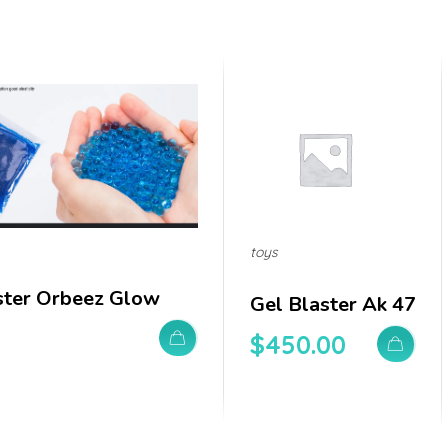
toys
ster Orbeez Glow
Gel Blaster Ak 47
$
450.00