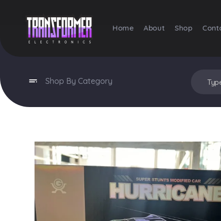
Home
About
Shop
Cont
Transformer Electronics
Shop By Category