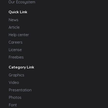
Our Ecosystem
Quick Link
News
Article
Help center
Careers
License
Freebies
Category Link
Graphics
Video
Presentation
Photos
Font