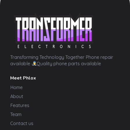
Transformer Electronics
Transforming Technology Together Phone repair
available
Quality phone parts available
Meet Phlox
Home
About
Features
Team
Contact us