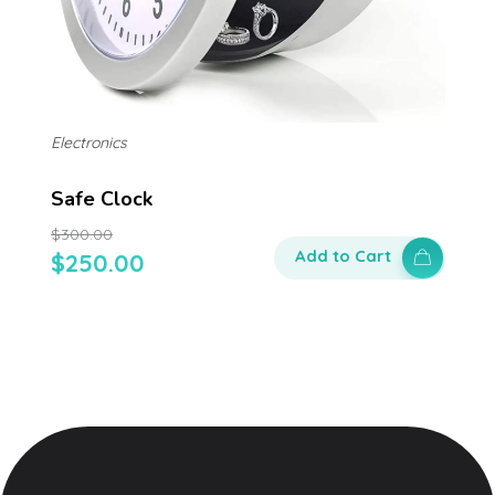
Electronics
Safe Clock
$
300.00
Add to Cart
$
250.00