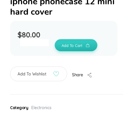
iphone phonecase 12 mini
hard cover
$
80.00
Add To Cart
Add To Wishlist
Share
Category
Electronics