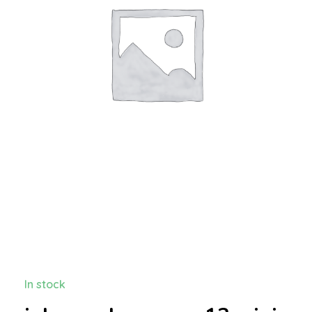
In stock