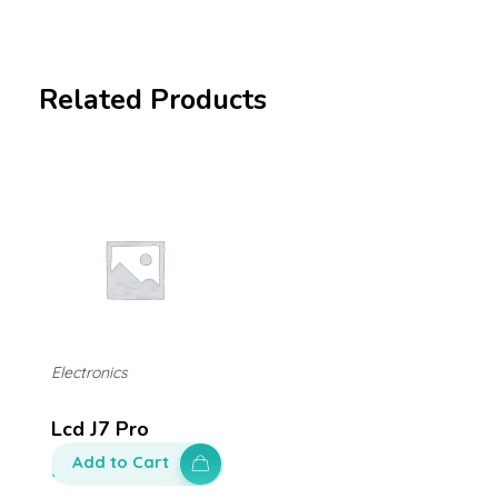
Related Products
Electronics
Lcd J7 Pro
Add to Cart
$
250.00