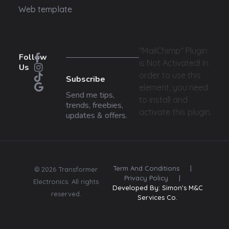
Web template
"MailChimp" Plugin
Follow
is Not Activated!
In
Us
order to use this
Subscribe
element, you need
Send me tips,
to install and
trends, freebies,
activate this plugin.
updates & offers.
Term And Conditions
|
© 2026 Transformer
Privacy Policy
|
Electronics. All rights
Developed By: Simon's M&C
reserved.
Services Co.