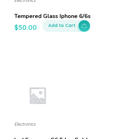
Electronics
Tempered Glass Iphone 6/6s
Add to Cart
$
50.00
Electronics