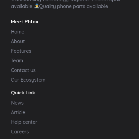
available
Quality phone parts available
Meet Phlox
Home
About
Features
Team
Contact us
Our Ecosystem
Quick Link
News
Article
Help center
Careers