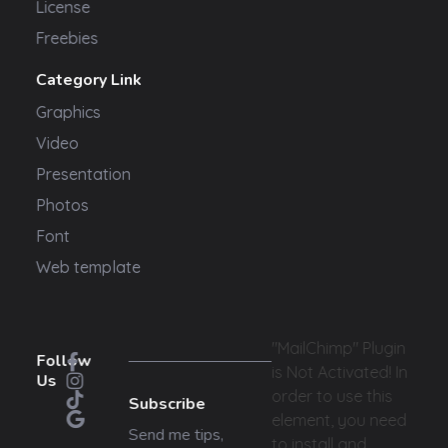
License
Freebies
Category Link
Graphics
Video
Presentation
Photos
Font
Web template
"MailChimp" Plugin
Follow
is Not Activated!
In
Us
order to use this
Subscribe
element, you need
Send me tips,
to install and