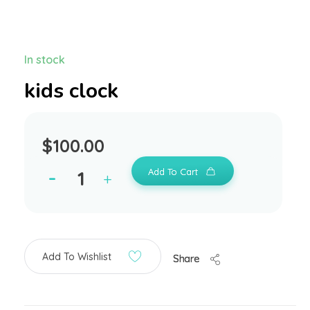
In stock
kids clock
$
100.00
Add To Cart
Add To Wishlist
Share