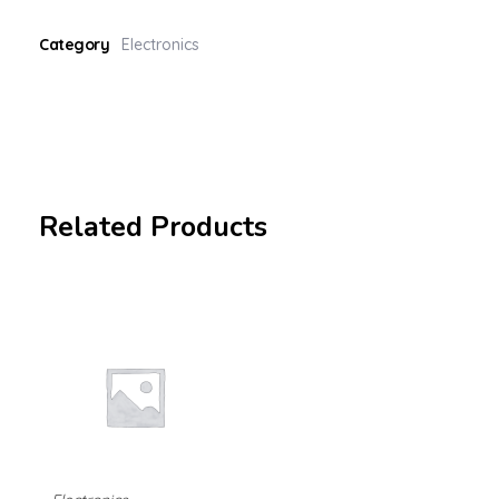
Category
Electronics
Related Products