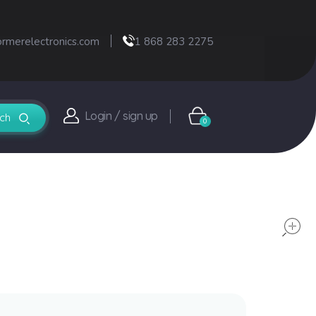
ormerelectronics.com
1 868 283 2275
Login / sign up
0