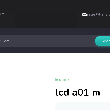
act
sales@transf
In stock
lcd a01 m