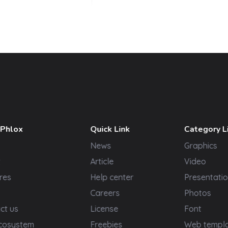
 Phlox
Quick Link
Category L
News
Graphics
t
Article
Video
res
Help center
Presentatio
Careers
Photos
ct us
License
Font
cosystem
Freebies
Web templ