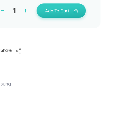
Add To Cart
Share
msung