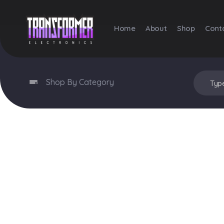
Home
About
Shop
Cont
Transformer Electronics
Shop By Category