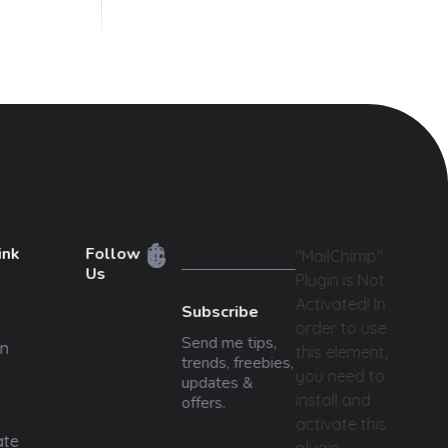
ink
Follow
"MailChimp"
Us
Plugin is Not
Activated!
In
Subscribe
order to use
Send me tips,
n
this element,
trends, freebies,
you need to
updates &
install and
offers.
activate this
ate
plugin.