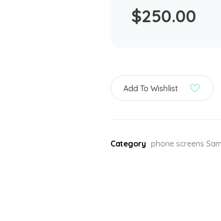
$
250.00
Add To Wishlist
Category
phone screens Sa