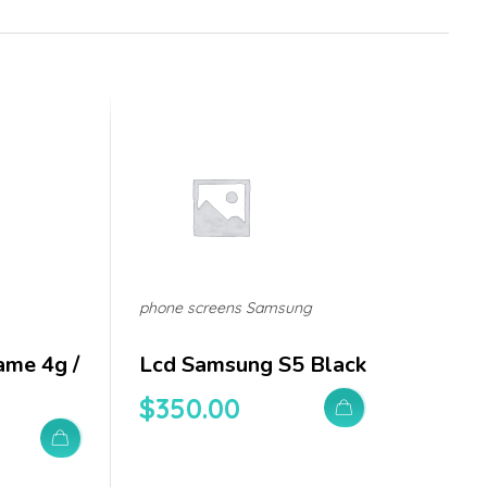
phone screens Samsung
ame 4g /
Lcd Samsung S5 Black
$
350.00