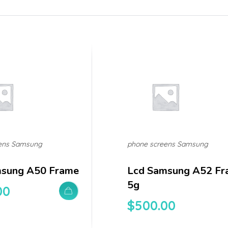
ens Samsung
phone screens Samsung
msung A50 Frame
Lcd Samsung A52 Fr
5g
00
$
500.00