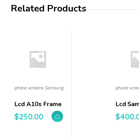
Related Products
phone screens Samsung
phone scre
Lcd A10s Frame
Lcd Sa
$
250.00
$
400.