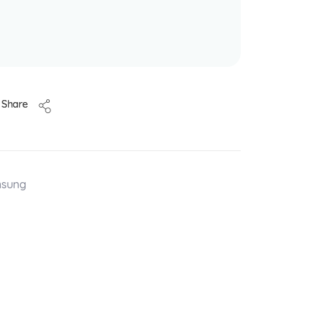
Share
msung