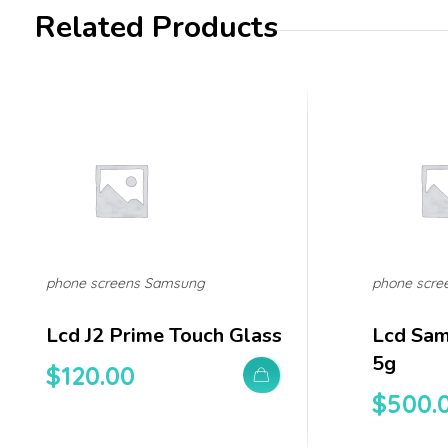
Related Products
phone screens Samsung
phone scre
Lcd J2 Prime Touch Glass
Lcd Sam
5g
$
120.00
$
500.