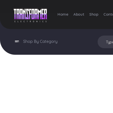
Home
About
Shop
Cont
Transformer Electronics
Shop By Category