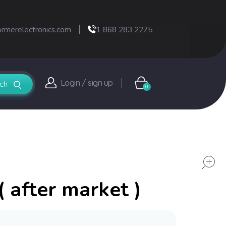
ormerelectronics.com
1 868 283 2275
Login / sign up
0
 after market )