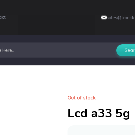
act
sales@transf
Out of stock
Lcd a33 5g (