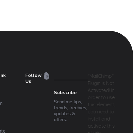
ink
Follow
"MailChimp"
Us
Plugin is Not
Activated!
In
Subscribe
order to use
Send me tips,
n
this element,
trends, freebies,
you need to
updates &
install and
offers.
activate this
ate
plugin.