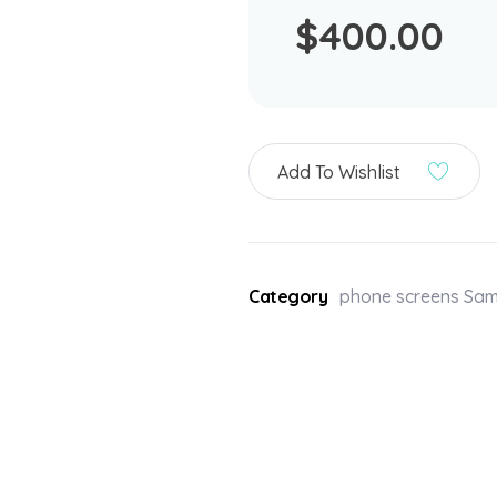
$
400.00
Add To Wishlist
Category
phone screens Sa