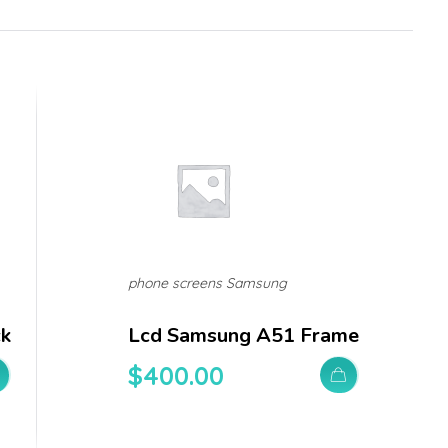
phone screens Samsung
ck
Lcd Samsung A51 Frame
$
400.00