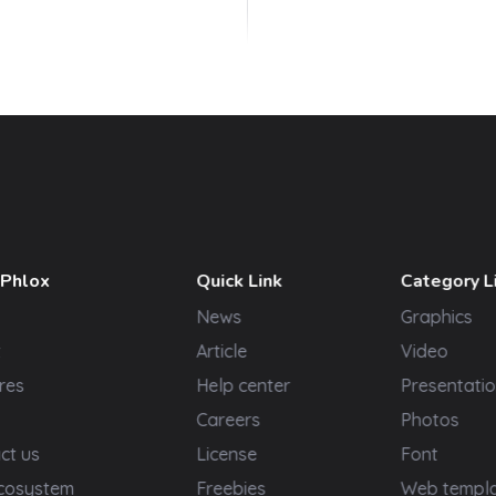
 Phlox
Quick Link
Category L
News
Graphics
t
Article
Video
res
Help center
Presentatio
Careers
Photos
ct us
License
Font
cosystem
Freebies
Web templ