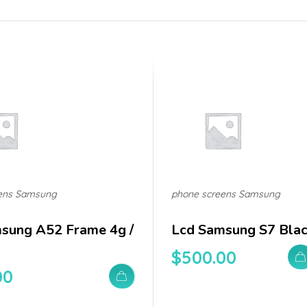
ens Samsung
phone screens Samsung
sung A52 Frame 4g /
Lcd Samsung S7 Bla
$
500.00
00