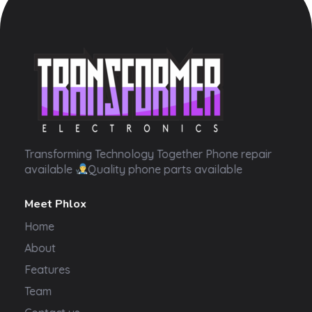
Transformer Electronics
Transforming Technology Together Phone repair
available
Quality phone parts available
Meet Phlox
Home
About
Features
Team