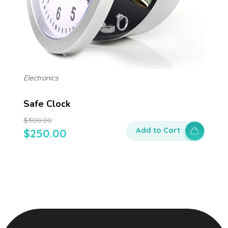
Electronics
Safe Clock
$
300.00
Add to Cart
$
250.00