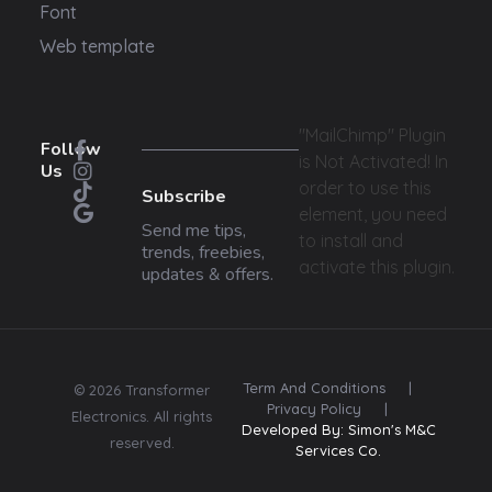
Font
Web template
"MailChimp" Plugin
Follow
is Not Activated!
In
Us
order to use this
Subscribe
element, you need
Send me tips,
to install and
trends, freebies,
activate this plugin.
updates & offers.
Term And Conditions
|
© 2026 Transformer
Privacy Policy
|
Electronics. All rights
Developed By: Simon's M&C
reserved.
Services Co.