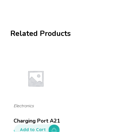
Related Products
Electronics
Charging Port A21
Add to Cart
$
140.00