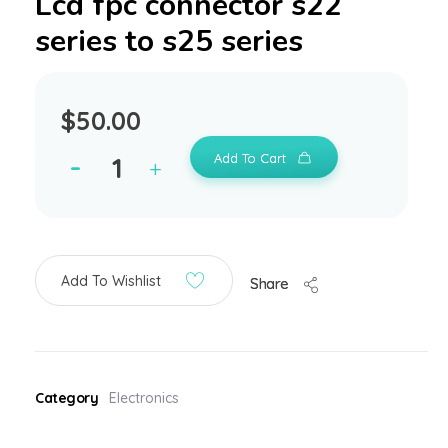
Lcd fpc connector s22
series to s25 series
$
50.00
Add To Cart
Add To Wishlist
Share
Category
Electronics