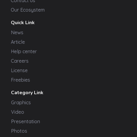
Contact us
Our Ecosystem
Quick Link
News
Article
Help center
Careers
License
Freebies
Category Link
Graphics
Video
Presentation
Photos