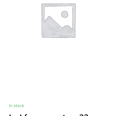
In stock