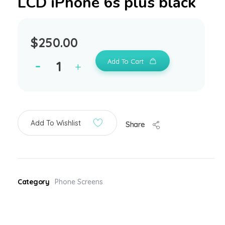
LCD iPhone 6s plus black
$
250.00
Add To Cart
Add To Wishlist
Share
Category
Phone Screens