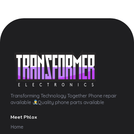
Transformer Electronics
Transforming Technology Together Phone repair
available
Quality phone parts available
Meet Phlox
Home