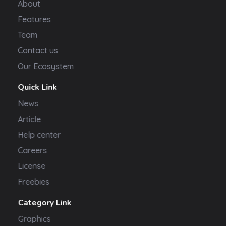
About
Features
Team
Contact us
Our Ecosystem
Quick Link
News
Article
Help center
Careers
License
Freebies
Category Link
Graphics