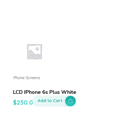
Phone Screens
LCD IPhone 6s Plus White
Add to Cart
$
250.00