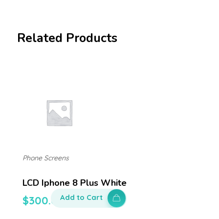
Related Products
Phone Screens
LCD Iphone 8 Plus White
Add to Cart
$
300.00