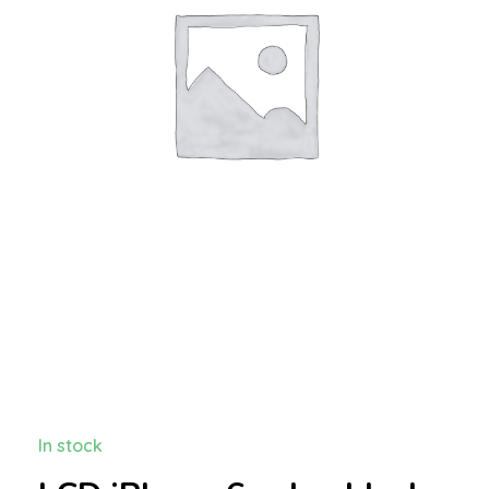
In stock