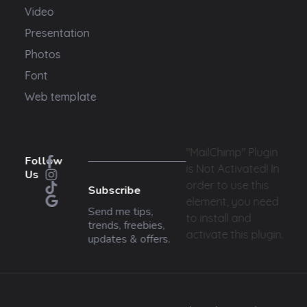
Video
Presentation
Photos
Font
Web template
"MailChimp" Plugin
Follow
is Not Activated!
In
Us
order to use this
Subscribe
element, you need
Send me tips,
to install and
trends, freebies,
activate this plugin.
updates & offers.