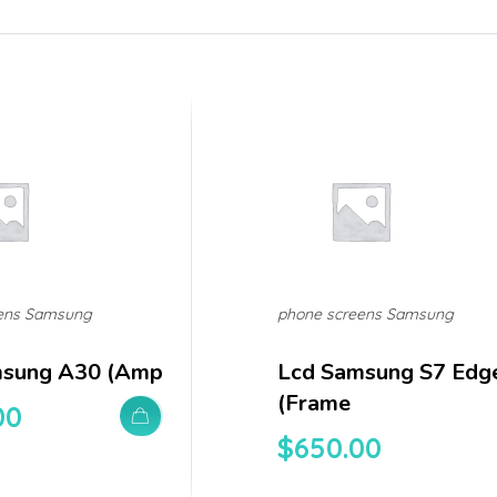
ens Samsung
phone screens Samsung
msung A30 (amp
Lcd Samsung S7 Edg
(frame
00
$
650.00