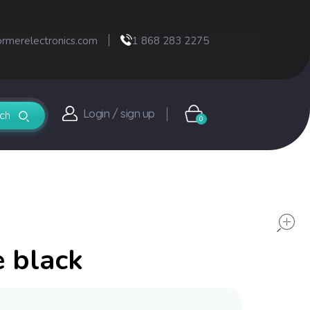
ormerelectronics.com
1 868 283 2275
Login / sign up
0
e black