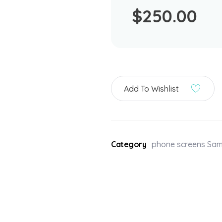
$
250.00
Add To Wishlist
Category
phone screens Sa