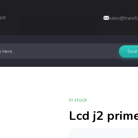
act
sales@transf
In stock
Lcd j2 prim