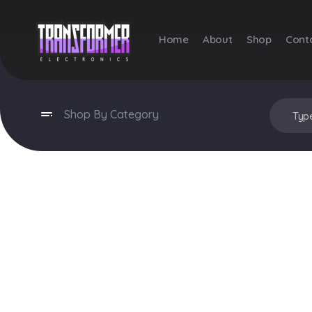
Home
About
Shop
Cont
Transformer Electronics
Shop By Category