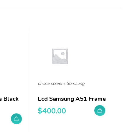
phone screens Samsung
e Black
Lcd Samsung A51 Frame
$
400.00