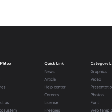
 Phlox
Quick Link
Category L
News
Graphics
t
Article
Video
res
Help center
Presentatio
Careers
Photos
ct us
License
Font
cosystem
Freebies
Web templ