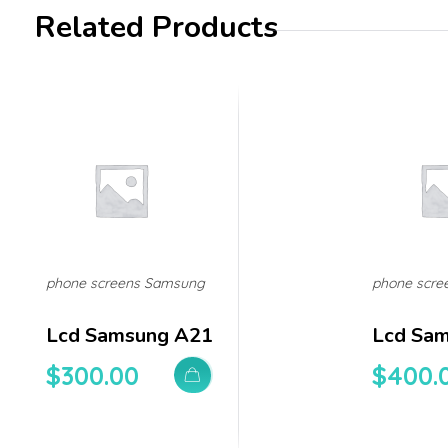
Related Products
phone screens Samsung
phone scre
Lcd Samsung A21
Lcd Sa
$
300.00
$
400.