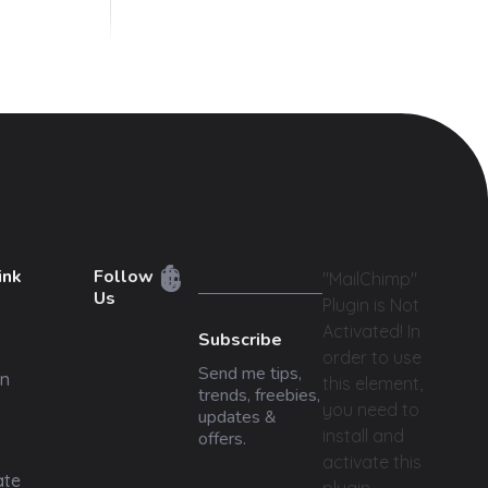
ink
Follow
"MailChimp"
Us
Plugin is Not
Activated!
In
Subscribe
order to use
Send me tips,
n
this element,
trends, freebies,
you need to
updates &
install and
offers.
activate this
ate
plugin.