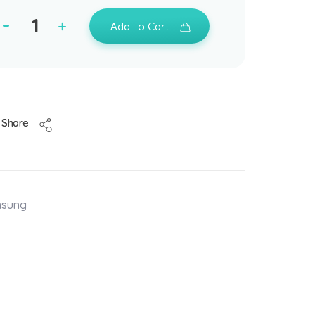
Add To Cart
Share
msung