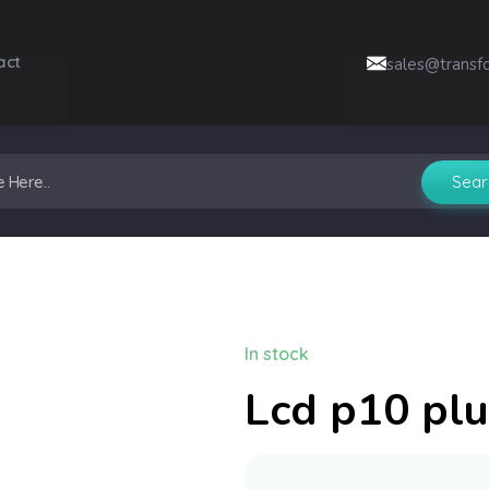
act
sales@transf
In stock
Lcd p10 plu