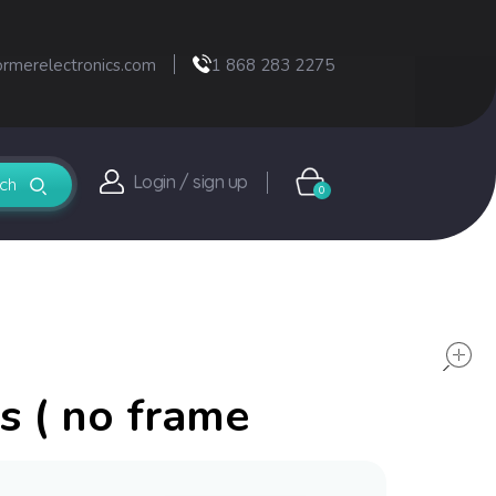
ormerelectronics.com
1 868 283 2275
Login / sign up
0
s ( no frame