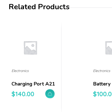
Related Products
Electronics
Electronics
Charging Port A21
Battery
$
140.00
$
100.