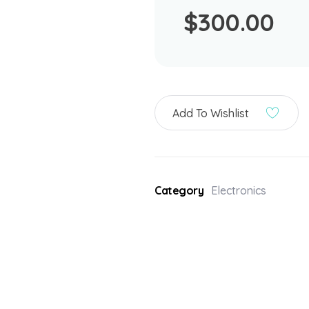
$
300.00
Add To Wishlist
Category
Electronics