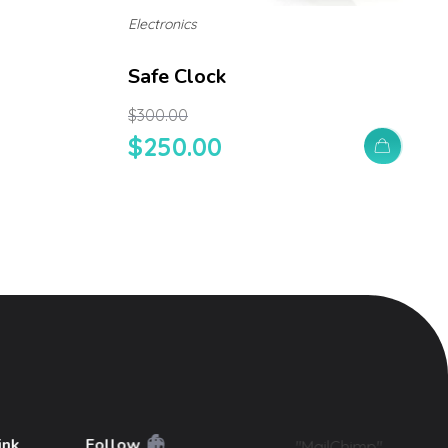
Electronics
Safe Clock
$
300.00
$
250.00
ink
Follow
"MailChimp"