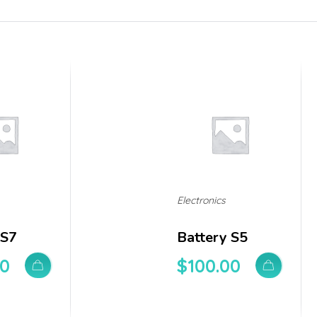
Electronics
 S7
Battery S5
00
$
100.00