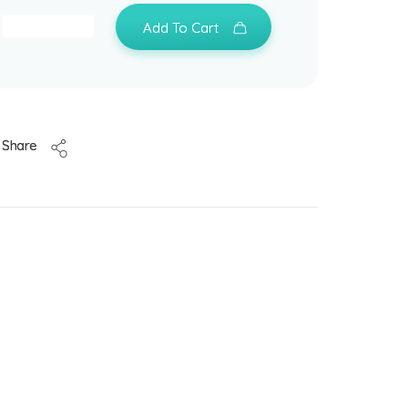
Add To Cart
Share