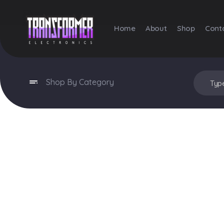
Home
About
Shop
Cont
Transformer Electronics
Shop By Category