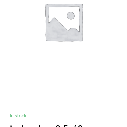
In stock