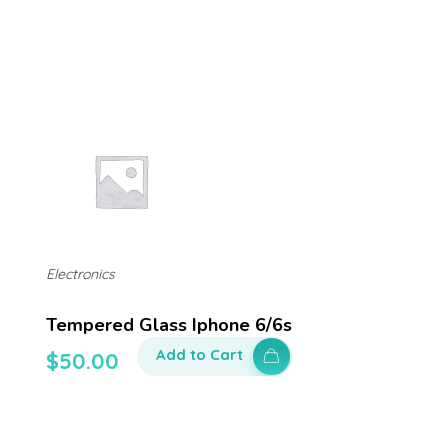
Electronics
Tempered Glass Iphone 6/6s
Add to Cart
$
50.00