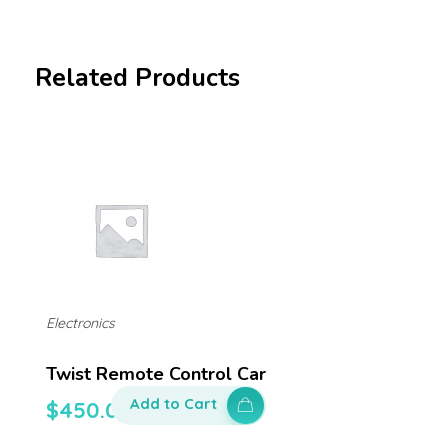
Related Products
Electronics
Twist Remote Control Car
Add to Cart
$
450.00