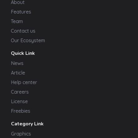
About
Features
Team
Contact us
Our Ecosystem
Quick Link
News
Article
Help center
Careers
License
Freebies
Category Link
Graphics