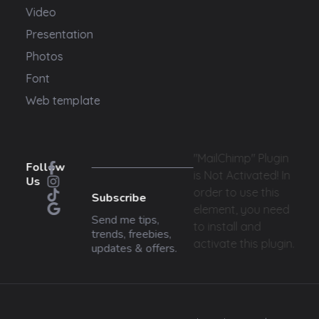
Video
Presentation
Photos
Font
Web template
"MailChimp" Plugin
Follow
is Not Activated!
In
Us
order to use this
Subscribe
element, you need
Send me tips,
to install and
trends, freebies,
activate this plugin.
updates & offers.