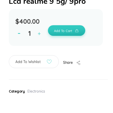
Lcd realme 9 5g/ 9pro
$
400.00
Add To Cart
Add To Wishlist
Share
Category
Electronics