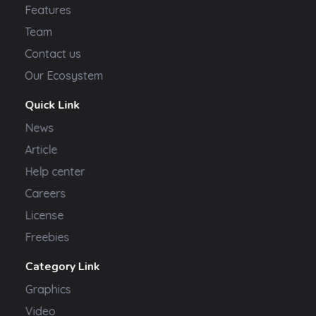
Features
Team
Contact us
Our Ecosystem
Quick Link
News
Article
Help center
Careers
License
Freebies
Category Link
Graphics
Video