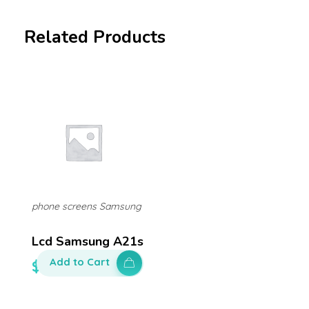
Related Products
phone screens Samsung
Lcd Samsung A21s
Add to Cart
$
300.00