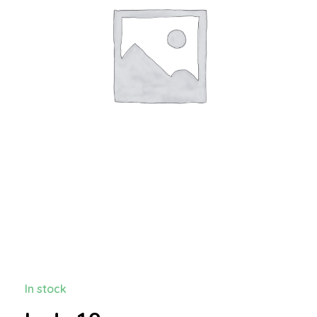
In stock