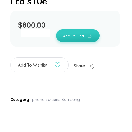
Lcd s10e
$
800.00
Add To Cart
Add To Wishlist
Share
Category
phone screens Samsung