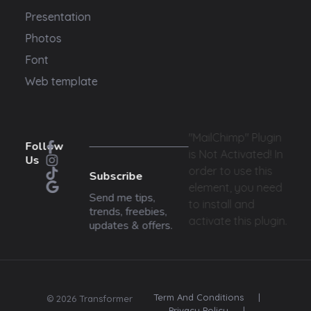
Presentation
Photos
Font
Web template
"MailChimp" Plugin
Follow
is Not Activated!
In
Us
order to use this
Subscribe
element, you need
Send me tips,
to install and
trends, freebies,
activate this plugin.
updates & offers.
Term And Conditions
|
© 2026 Transformer
Privacy Policy
|