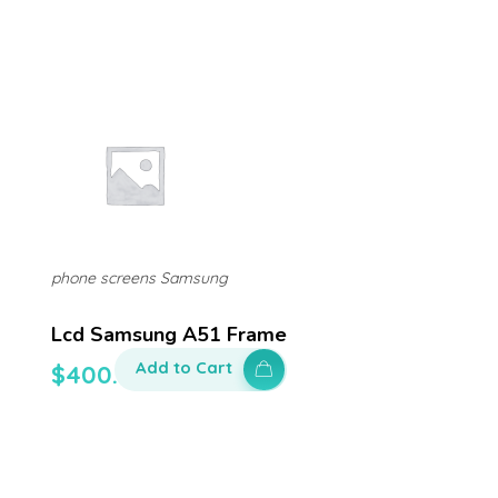
phone screens Samsung
Lcd Samsung A51 Frame
Add to Cart
$
400.00