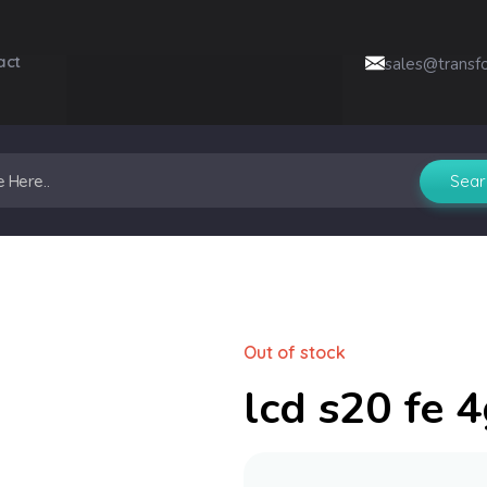
act
sales@transf
Out of stock
lcd s20 fe 4