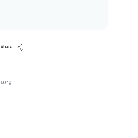
Share
msung