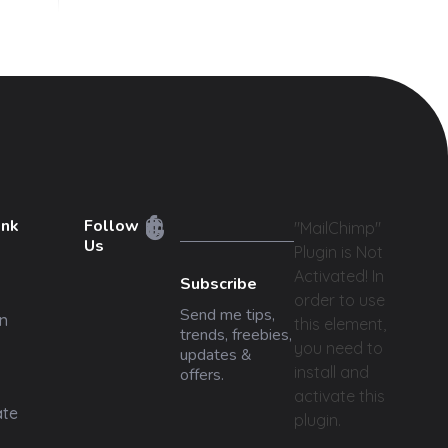
ink
Follow
"MailChimp"
Us
Plugin is Not
Activated!
In
Subscribe
order to use
Send me tips,
n
this element,
trends, freebies,
you need to
updates &
install and
offers.
activate this
ate
plugin.