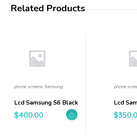
Related Products
phone screens Samsung
phone scre
Lcd Samsung S6 Black
Lcd Sam
$
400.00
$
350.