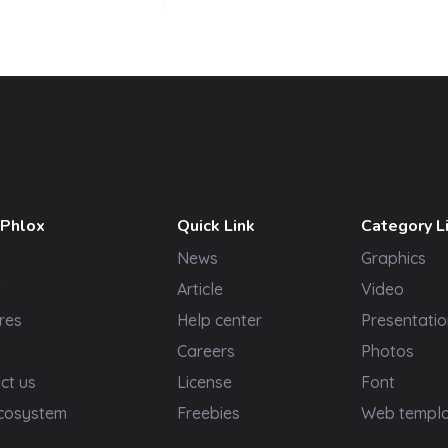
 Phlox
Quick Link
Category L
News
Graphics
t
Article
Video
res
Help center
Presentatio
Careers
Photos
ct us
License
Font
cosystem
Freebies
Web templ