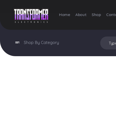
Home
About
Shop
Cont
Transformer Electronics
Shop By Category