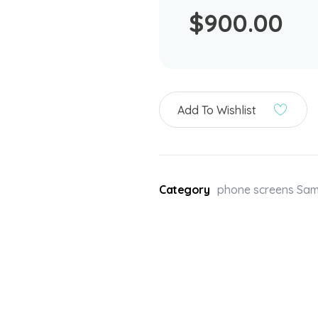
$
900.00
Add To Wishlist
Category
phone screens Sa