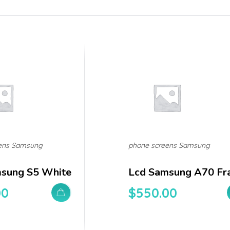
ens Samsung
phone screens Samsung
sung S5 White
Lcd Samsung A70 Fr
00
$
550.00