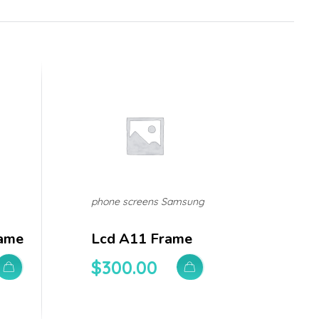
phone screens Samsung
ame
Lcd A11 Frame
$
300.00