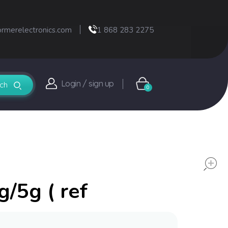
ormerelectronics.com
1 868 283 2275
Login / sign up
0
g/5g ( ref